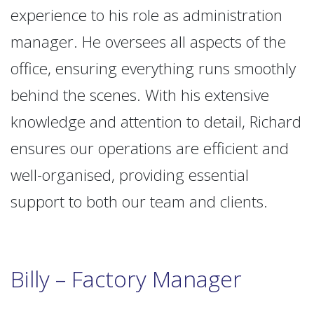
experience to his role as administration
manager. He oversees all aspects of the
office, ensuring everything runs smoothly
behind the scenes. With his extensive
knowledge and attention to detail, Richard
ensures our operations are efficient and
well-organised, providing essential
support to both our team and clients.
Billy – Factory Manager