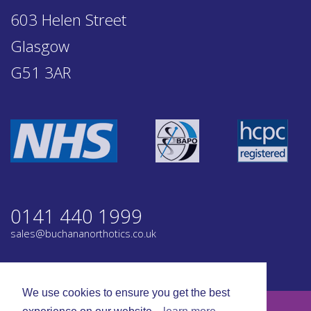
603 Helen Street
Glasgow
G51 3AR
0141 440 1999
sales@buchananorthotics.co.uk
Privacy
Terms
We use cookies to ensure you get the best
© Buchanan Orthotics 2026. All rights reserved.