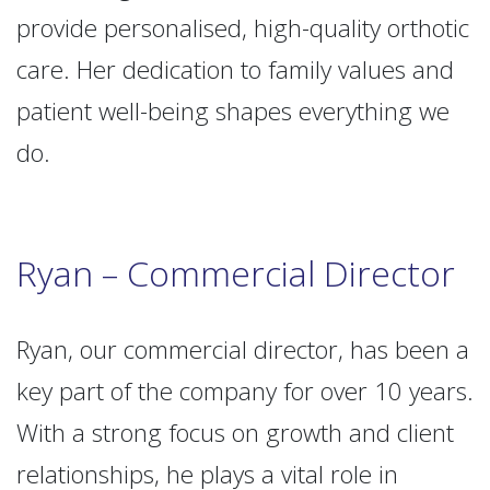
provide personalised, high-quality orthotic
care. Her dedication to family values and
patient well-being shapes everything we
do.
Ryan – Commercial Director
Ryan, our commercial director, has been a
key part of the company for over 10 years.
With a strong focus on growth and client
relationships, he plays a vital role in