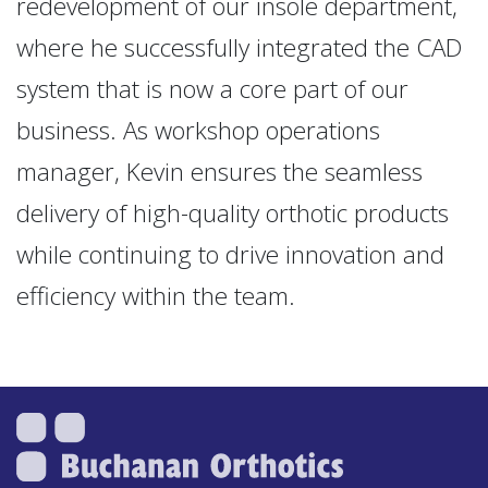
redevelopment of our insole department,
where he successfully integrated the CAD
system that is now a core part of our
business. As workshop operations
manager, Kevin ensures the seamless
delivery of high-quality orthotic products
while continuing to drive innovation and
efficiency within the team.