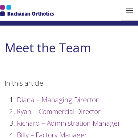
Jump Links
Skip to main navigation
Skip to content
Meet the Team
In this article
Diana – Managing Director
Ryan – Commercial Director
Richard – Administration Manager
Billy – Factory Manager