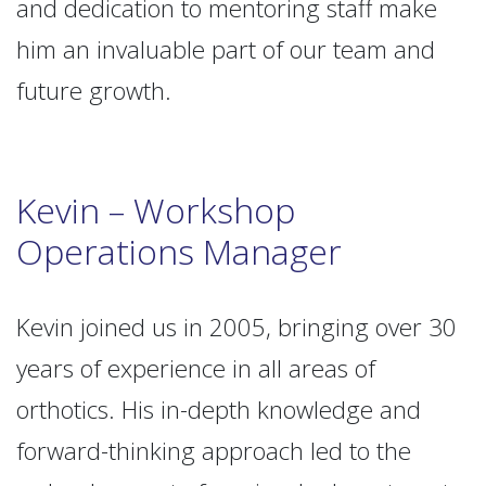
and dedication to mentoring staff make
him an invaluable part of our team and
future growth.
Kevin – Workshop
Operations Manager
Kevin joined us in 2005, bringing over 30
years of experience in all areas of
orthotics. His in-depth knowledge and
forward-thinking approach led to the