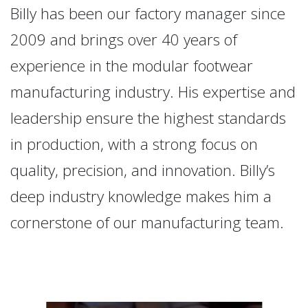
Billy has been our factory manager since
2009 and brings over 40 years of
experience in the modular footwear
manufacturing industry. His expertise and
leadership ensure the highest standards
in production, with a strong focus on
quality, precision, and innovation. Billy’s
deep industry knowledge makes him a
cornerstone of our manufacturing team.