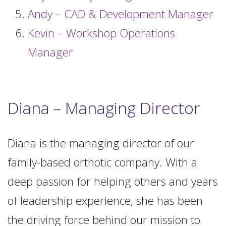
Andy – CAD & Development Manager
Kevin – Workshop Operations
Manager
Diana – Managing Director
Diana is the managing director of our
family-based orthotic company. With a
deep passion for helping others and years
of leadership experience, she has been
the driving force behind our mission to