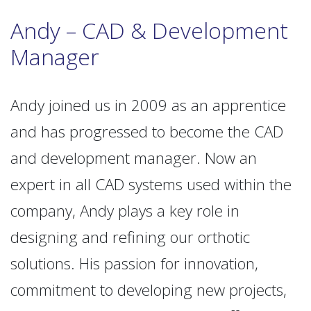
Andy – CAD & Development
Manager
Andy joined us in 2009 as an apprentice
and has progressed to become the CAD
and development manager. Now an
expert in all CAD systems used within the
company, Andy plays a key role in
designing and refining our orthotic
solutions. His passion for innovation,
commitment to developing new projects,