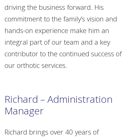
driving the business forward. His
commitment to the family’s vision and
hands-on experience make him an
integral part of our team and a key
contributor to the continued success of
our orthotic services.
Richard – Administration
Manager
Richard brings over 40 years of