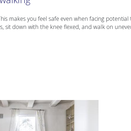
his makes you feel safe even when facing potential 
s, sit down with the knee flexed, and walk on unev