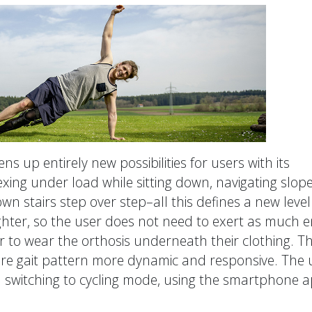
s up entirely new possibilities for users with its
xing under load while sitting down, navigating slope
wn stairs step over step–all this defines a new level
ighter, so the user does not need to exert as much 
er to wear the orthosis underneath their clothing. T
re gait pattern more dynamic and responsive. The 
t: switching to cycling mode, using the smartphone 