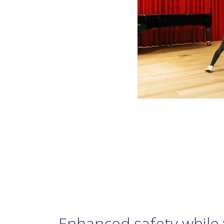
Enhanced safety while 