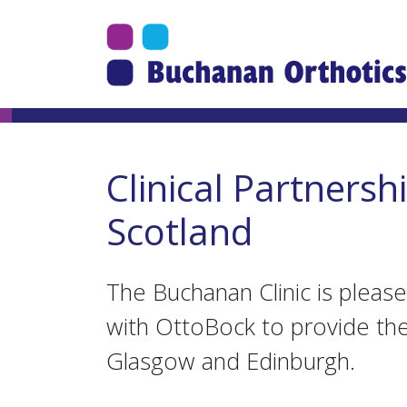
Jump Links
Skip to main navigation
Skip to content
Clinical Partnersh
Scotland
The Buchanan Clinic is please
with OttoBock to provide the 
Glasgow and Edinburgh.