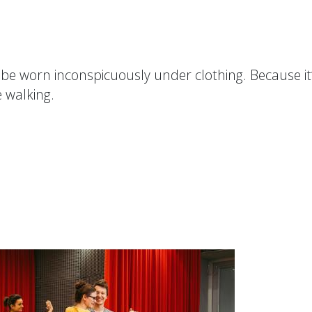
be worn inconspicuously under clothing. Because it
e walking.