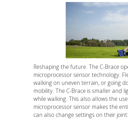
Reshaping the future. The C-Brace open
microprocessor sensor technology. Fle
walking on uneven terrain, or going do
mobility. The C-Brace is smaller and l
while walking. This also allows the us
microprocessor sensor makes the enti
can also change settings on their join