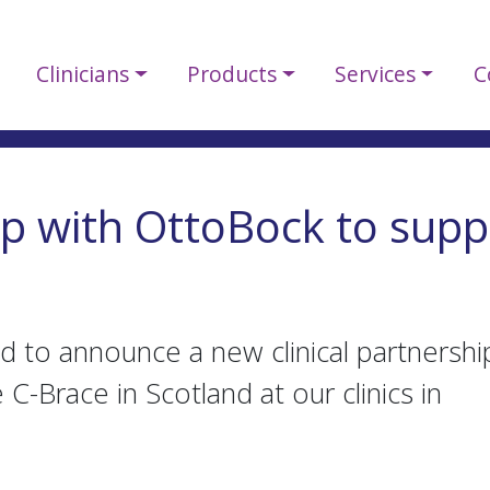
Clinicians
Products
Services
C
ip with OttoBock to supp
d to announce a new clinical partnershi
C-Brace in Scotland at our clinics in