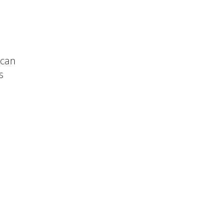
 can
s