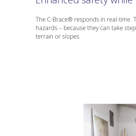
The C-Brace® responds in real-time. T
hazards – because they can take step
terrain or slopes.