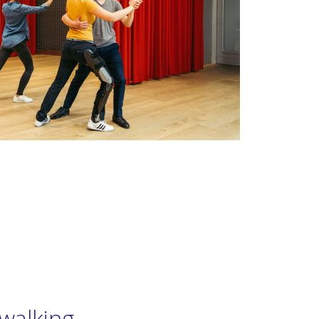
walking