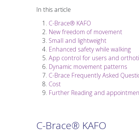
In this article
C-Brace® KAFO
New freedom of movement
Small and lightweight
Enhanced safety while walking
App control for users and orthoti
Dynamic movement patterns
C-Brace Frequently Asked Questi
Cost
Further Reading and appointmen
C-Brace® KAFO