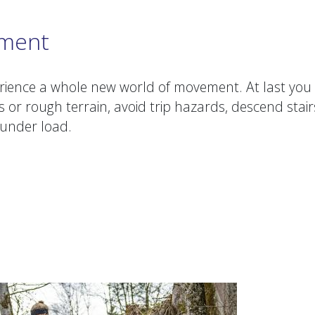
ement
rience a whole new world of movement. At last you
s or rough terrain, avoid trip hazards, descend stair
s under load.