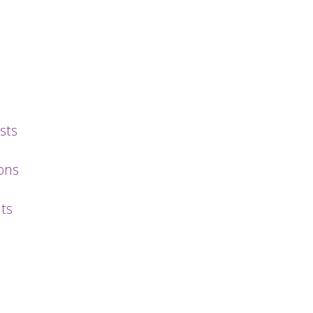
sts
ons
ts