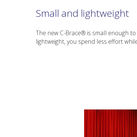
Small and lightweight
The new C-Brace® is small enough to 
lightweight, you spend less effort whil