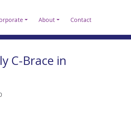
orporate
About
Contact
ly C-Brace in
p