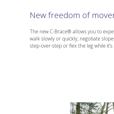
New freedom of mov
The new C-Brace® allows you to expe
walk slowly or quickly, negotiate slope
step-over-step or flex the leg while it’