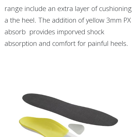
range include an extra layer of cushioning
a the heel. The addition of yellow 3mm PX
absorb provides imporved shock
absorption and comfort for painful heels.