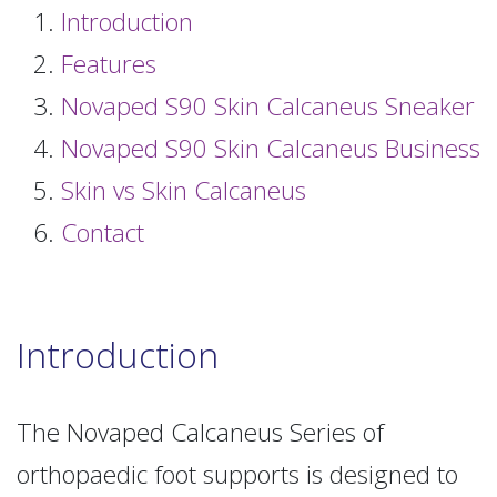
Introduction
Features
Novaped S90 Skin Calcaneus Sneaker
Novaped S90 Skin Calcaneus Business
Skin vs Skin Calcaneus
Contact
Introduction
The Novaped Calcaneus Series of
orthopaedic foot supports is designed to