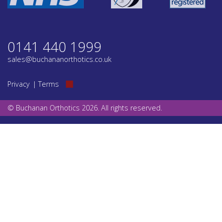
0141 440 1999
sales@buchananorthotics.co.uk
Privacy
Terms
© Buchanan Orthotics 2026. All rights reserved.