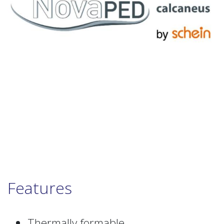
Features
Thermally formable