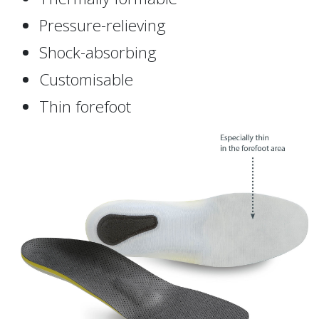
Pressure-relieving
Shock-absorbing
Customisable
Thin forefoot