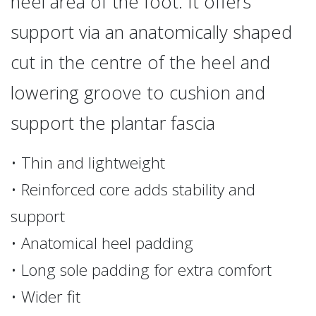
heel area of the foot. It offers
support via an anatomically shaped
cut in the centre of the heel and
lowering groove to cushion and
support the plantar fascia
• Thin and lightweight
• Reinforced core adds stability and
support
• Anatomical heel padding
• Long sole padding for extra comfort
• Wider fit