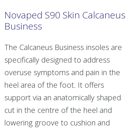
Novaped S90 Skin Calcaneus
Business
The Calcaneus Business insoles are
specifically designed to address
overuse symptoms and pain in the
heel area of the foot. It offers
support via an anatomically shaped
cut in the centre of the heel and
lowering groove to cushion and