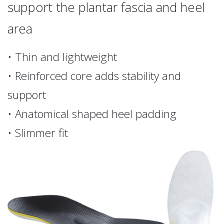
support the plantar fascia and heel
area
• Thin and lightweight
• Reinforced core adds stability and
support
• Anatomical shaped heel padding
• Slimmer fit