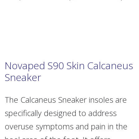
Novaped S90 Skin Calcaneus
Sneaker
The Calcaneus Sneaker insoles are
specifically designed to address
overuse symptoms and pain in the