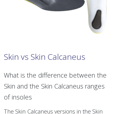
Skin vs Skin Calcaneus
What is the difference between the
Skin and the Skin Calcaneus ranges
of insoles
The Skin Calcaneus versions in the Skin