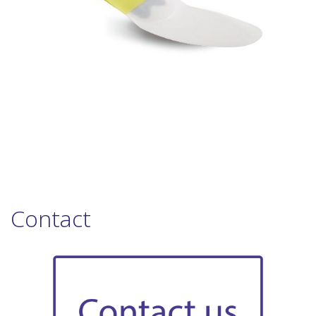
Contact