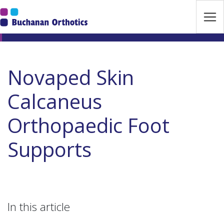
Jump Links
Skip to main navigation
Skip to content
Novaped Skin
Calcaneus
Orthopaedic Foot
Supports
In this article