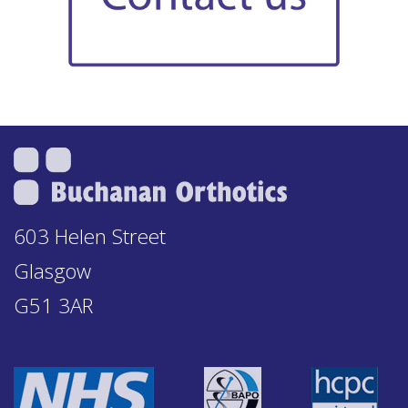
603 Helen Street
Glasgow
G51 3AR