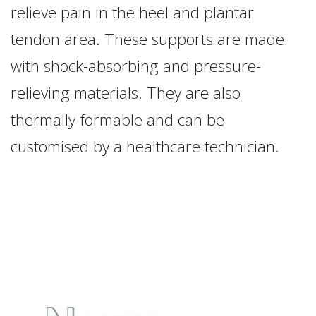
relieve pain in the heel and plantar
tendon area. These supports are made
with shock-absorbing and pressure-
relieving materials. They are also
thermally formable and can be
customised by a healthcare technician.