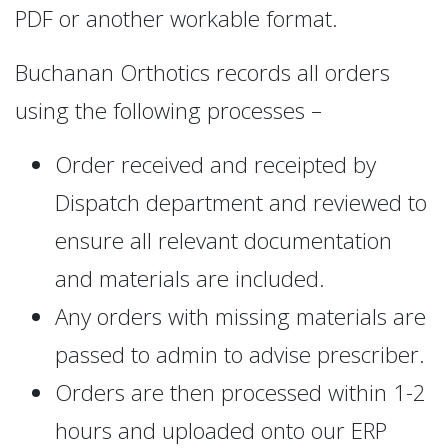
PDF or another workable format.
Buchanan Orthotics records all orders
using the following processes –
Order received and receipted by
Dispatch department and reviewed to
ensure all relevant documentation
and materials are included.
Any orders with missing materials are
passed to admin to advise prescriber.
Orders are then processed within 1-2
hours and uploaded onto our ERP