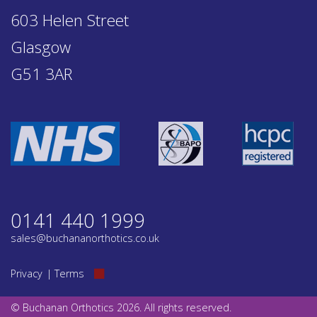
603 Helen Street
Glasgow
G51 3AR
0141 440 1999
sales@buchananorthotics.co.uk
Privacy
Terms
© Buchanan Orthotics 2026. All rights reserved.