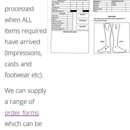
processed
when ALL
items required
have arrived
(Impressions,
casts and
footwear etc).
We can supply
a range of
order forms
which can be