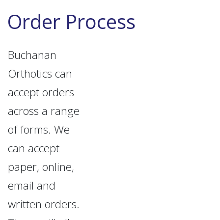
Order Process
Buchanan
Orthotics can
accept orders
across a range
of forms. We
can accept
paper, online,
email and
written orders.