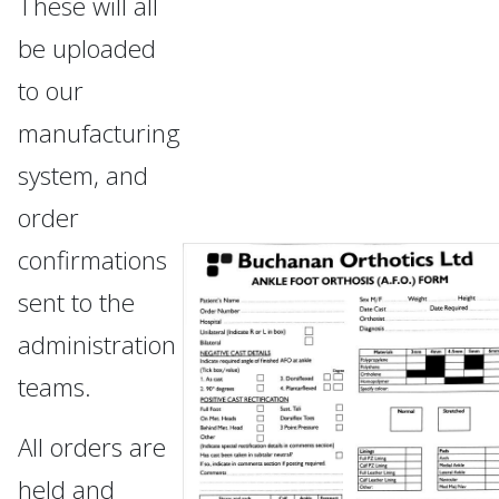
These will all
be uploaded
to our
manufacturing
system, and
order
confirmations
sent to the
administration
teams.
All orders are
held and