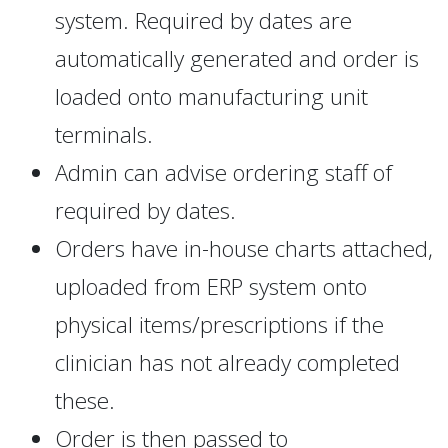
system. Required by dates are
automatically generated and order is
loaded onto manufacturing unit
terminals.
Admin can advise ordering staff of
required by dates.
Orders have in-house charts attached,
uploaded from ERP system onto
physical items/prescriptions if the
clinician has not already completed
these.
Order is then passed to