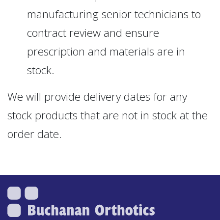
manufacturing senior technicians to
contract review and ensure
prescription and materials are in
stock.
We will provide delivery dates for any
stock products that are not in stock at the
order date.