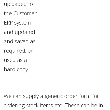
uploaded to
the Customer
ERP system
and updated
and saved as
required, or
used as a
hard copy.
We can supply a generic order form for
ordering stock items etc. These can be in