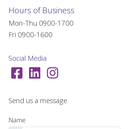
Hours of Business
Mon-Thu 0900-1700
Fri 0900-1600
Social Media
Send us a message
Name