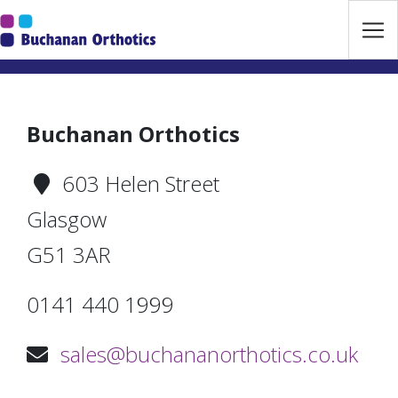
Jump Links
Skip to main navigation
Skip to content
Buchanan Orthotics
603 Helen Street
Glasgow
G51 3AR
0141 440 1999
sales@buchananorthotics.co.uk