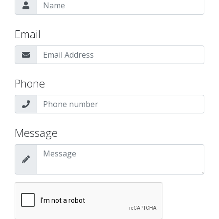
Email
Phone
Message