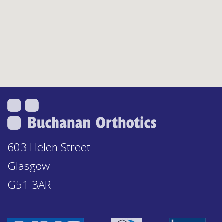
603 Helen Street
Glasgow
G51 3AR