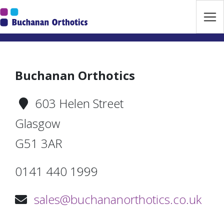
Jump Links
Skip to main navigation
Skip to content
Buchanan Orthotics
603 Helen Street
Glasgow
G51 3AR
0141 440 1999
sales@buchananorthotics.co.uk