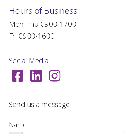
Hours of Business
Mon-Thu 0900-1700
Fri 0900-1600
Social Media
Send us a message
Name