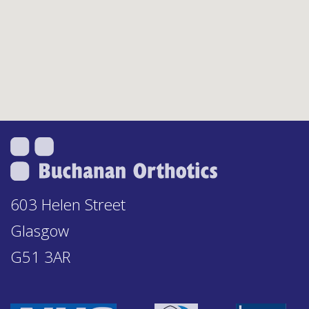
603 Helen Street
Glasgow
G51 3AR