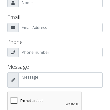
Email
Phone
Message