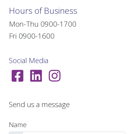
Hours of Business
Mon-Thu 0900-1700
Fri 0900-1600
Social Media
Send us a message
Name