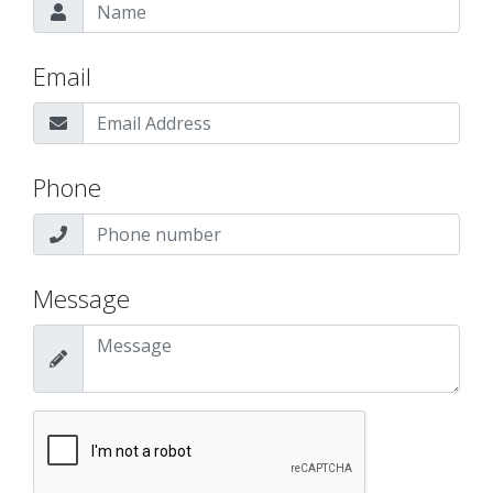
Email
Phone
Message