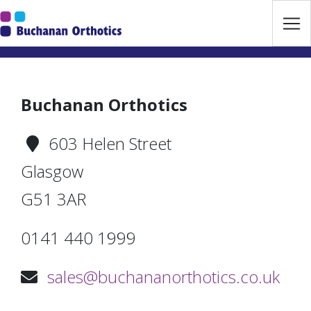
Jump Links
Skip to main navigation
Skip to content
Buchanan Orthotics
603 Helen Street
Glasgow
G51 3AR
0141 440 1999
sales@buchananorthotics.co.uk