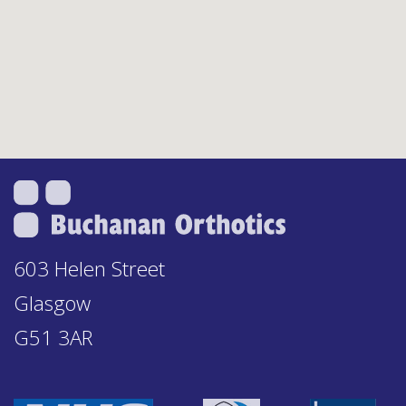
603 Helen Street
Glasgow
G51 3AR