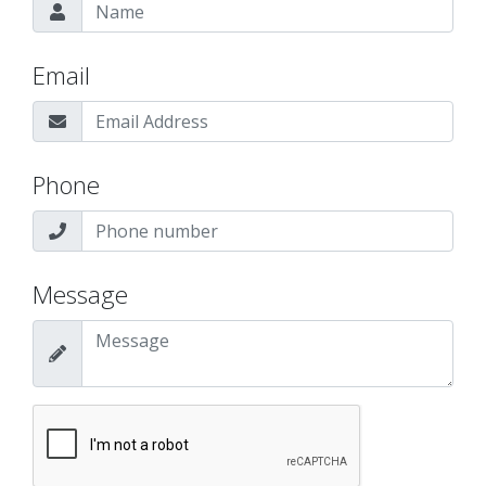
Email
Phone
Message