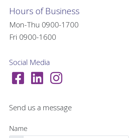
Hours of Business
Mon-Thu 0900-1700
Fri 0900-1600
Social Media
Send us a message
Name