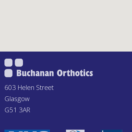
603 Helen Street
Glasgow
G51 3AR