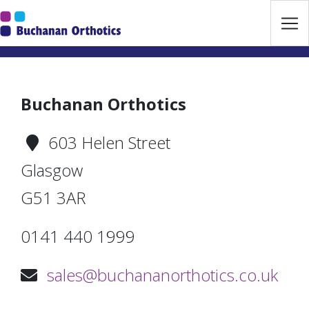
Jump Links
Skip to main navigation
Skip to content
Buchanan Orthotics
603 Helen Street
Glasgow
G51 3AR
0141 440 1999
sales@buchananorthotics.co.uk