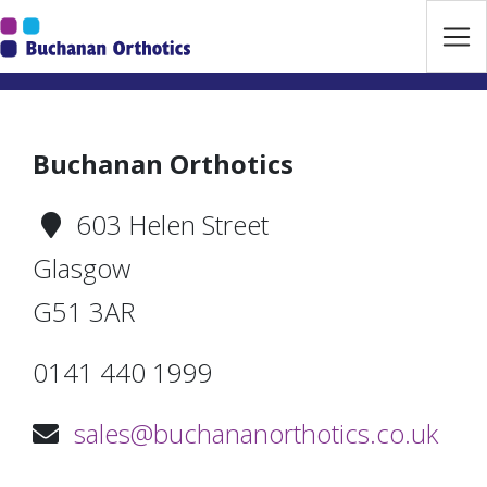
Jump Links
Skip to main navigation
Skip to content
Buchanan Orthotics
603 Helen Street
Glasgow
G51 3AR
0141 440 1999
sales@buchananorthotics.co.uk