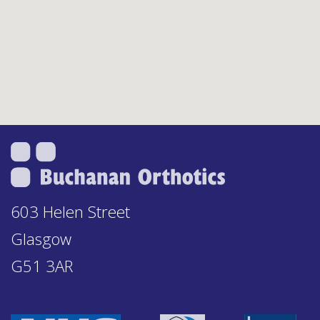
603 Helen Street
Glasgow
G51 3AR