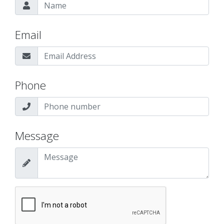
Email
Phone
Message