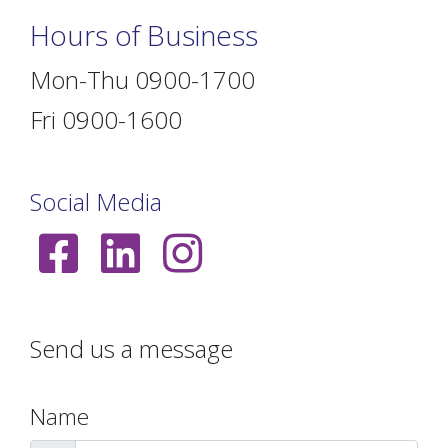
Hours of Business
Mon-Thu 0900-1700
Fri 0900-1600
Social Media
Send us a message
Name