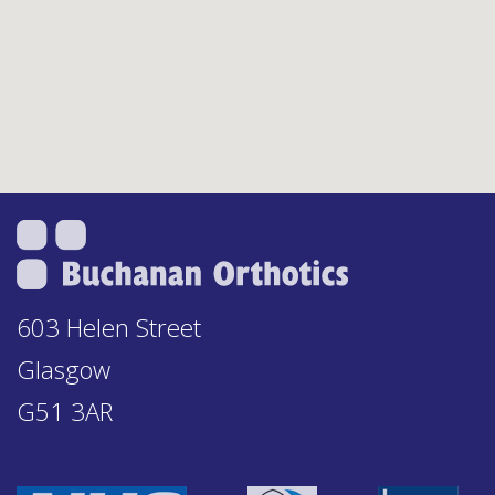
603 Helen Street
Glasgow
G51 3AR