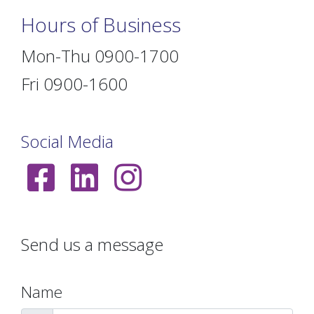
Hours of Business
Mon-Thu 0900-1700
Fri 0900-1600
Social Media
Send us a message
Name