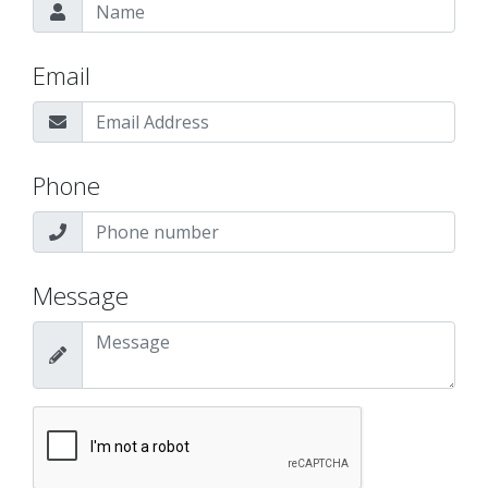
Email
Phone
Message