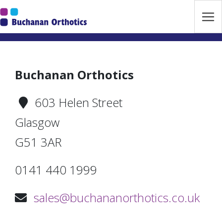
Jump Links
Skip to main navigation
Skip to content
Buchanan Orthotics
603 Helen Street
Glasgow
G51 3AR
0141 440 1999
sales@buchananorthotics.co.uk