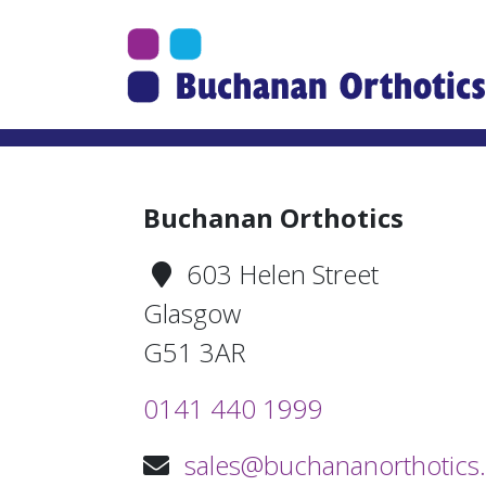
Jump Links
Skip to main navigation
Skip to content
Buchanan Orthotics
603 Helen Street
Glasgow
G51 3AR
0141 440 1999
sales@buchananorthotics.