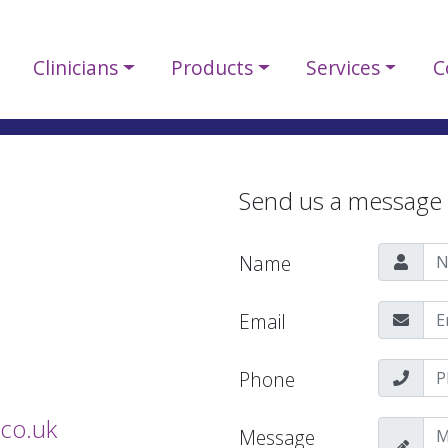
Clinicians
Products
Services
C
Send us a message
Name
Email
Phone
co.uk
Message