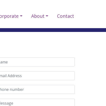
orporate
About
Contact