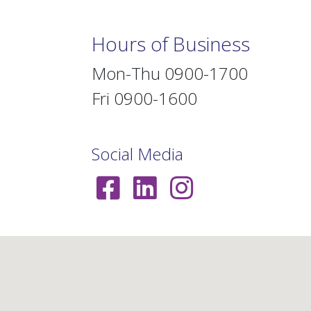
Hours of Business
Mon-Thu 0900-1700
Fri 0900-1600
Social Media