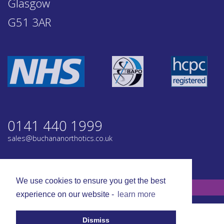
Glasgow
G51 3AR
0141 440 1999
sales@buchananorthotics.co.uk
Privacy
Terms
We use cookies to ensure you get the best
© Buchanan Orthotics 2026. All rights reserved.
experience on our website -
learn more
Dismiss