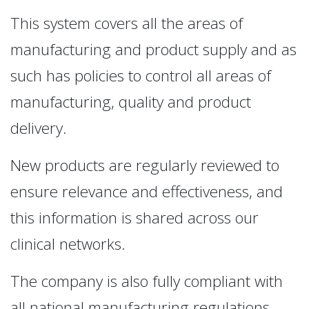
This system covers all the areas of
manufacturing and product supply and as
such has policies to control all areas of
manufacturing, quality and product
delivery.
New products are regularly reviewed to
ensure relevance and effectiveness, and
this information is shared across our
clinical networks.
The company is also fully compliant with
all national manufacturing regulations.