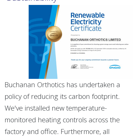
Buchanan Orthotics has undertaken a
policy of reducing its carbon footprint.
We've installed new temperature-
monitored heating controls across the
factory and office. Furthermore, all