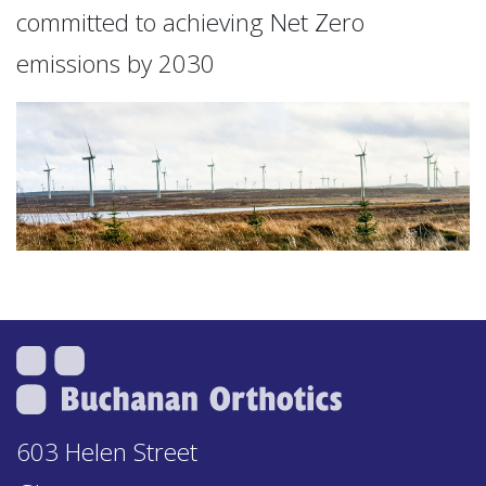
committed to achieving Net Zero
emissions by 2030
603 Helen Street