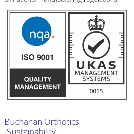
Buchanan Orthotics
Sustainability