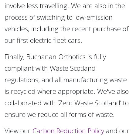
involve less travelling. We are also in the
process of switching to low-emission
vehicles, including the recent purchase of
our first electric fleet cars.
Finally, Buchanan Orthotics is fully
compliant with Waste Scotland
regulations, and all manufacturing waste
is recycled where appropriate. We've also
collaborated with ‘Zero Waste Scotland’ to
ensure we reduce all forms of waste.
View our
Carbon Reduction Policy
and our