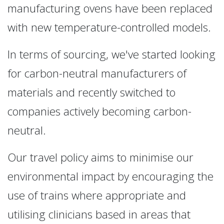
manufacturing ovens have been replaced
with new temperature-controlled models.
In terms of sourcing, we've started looking
for carbon-neutral manufacturers of
materials and recently switched to
companies actively becoming carbon-
neutral.
Our travel policy aims to minimise our
environmental impact by encouraging the
use of trains where appropriate and
utilising clinicians based in areas that