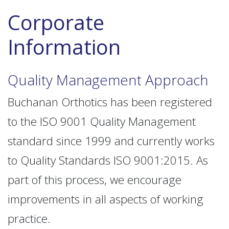
Corporate
Information
Quality Management Approach
Buchanan Orthotics has been registered
to the ISO 9001 Quality Management
standard since 1999 and currently works
to Quality Standards ISO 9001:2015. As
part of this process, we encourage
improvements in all aspects of working
practice.