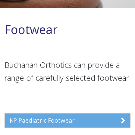
Footwear
Buchanan Orthotics can provide a
range of carefully selected footwear
KP Paediatric Footwear