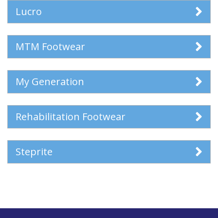
Lucro
MTM Footwear
My Generation
Rehabilitation Footwear
Steprite