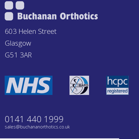
603 Helen Street
Glasgow
G51 3AR
0141 440 1999
sales@buchananorthotics.co.uk