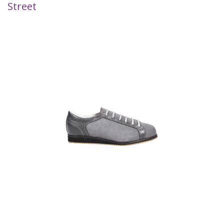
Street