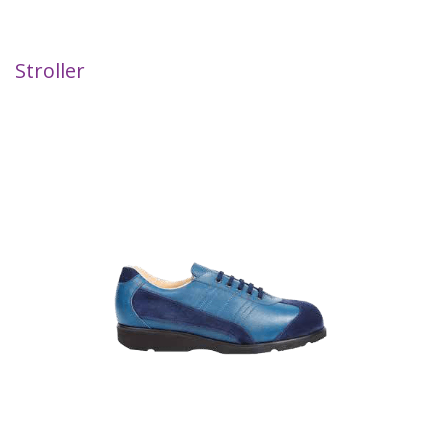
Stroller