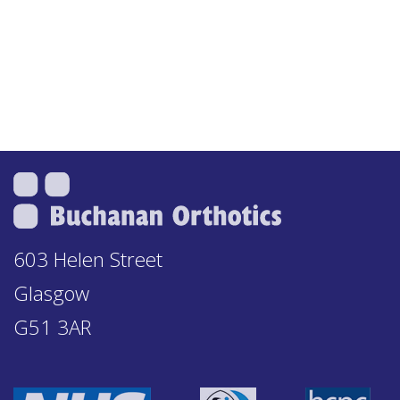
603 Helen Street
Glasgow
G51 3AR