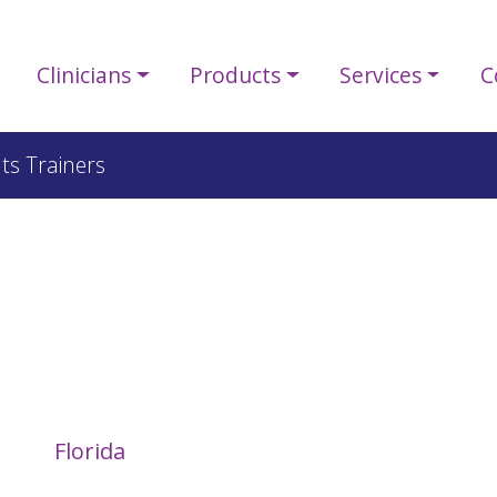
Clinicians
Products
Services
C
ts Trainers
Florida