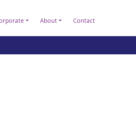
orporate
About
Contact