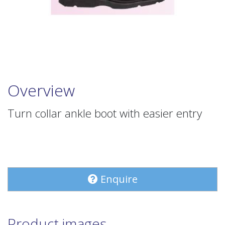
Overview
Turn collar ankle boot with easier entry
Enquire
Product images