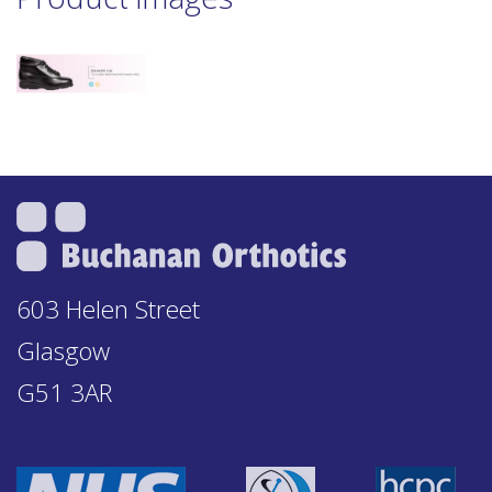
603 Helen Street
Glasgow
G51 3AR