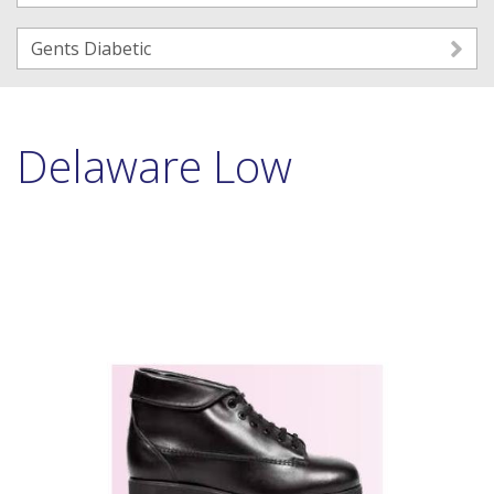
Gents Diabetic
Delaware Low