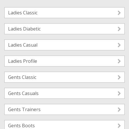
Ladies Classic
Ladies Diabetic
Ladies Casual
Ladies Profile
Gents Classic
Gents Casuals
Gents Trainers
Gents Boots