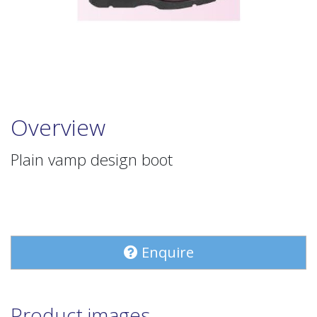
Overview
Plain vamp design boot
Enquire
Product images