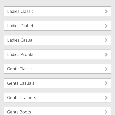
Ladies Classic
Ladies Diabetic
Ladies Casual
Ladies Profile
Gents Classic
Gents Casuals
Gents Trainers
Gents Boots