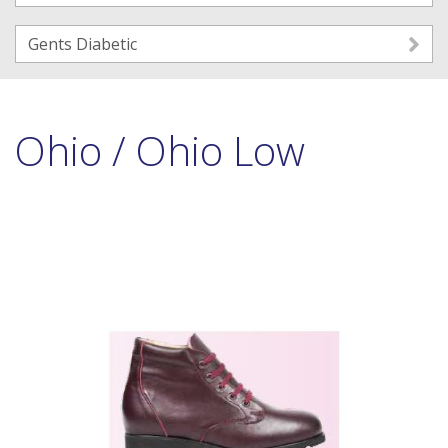
Gents Diabetic
Ohio / Ohio Low