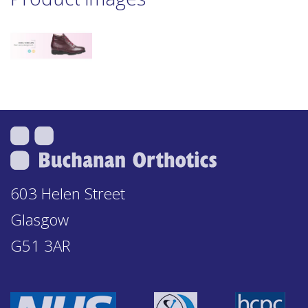
603 Helen Street
Glasgow
G51 3AR