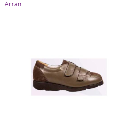
Arran