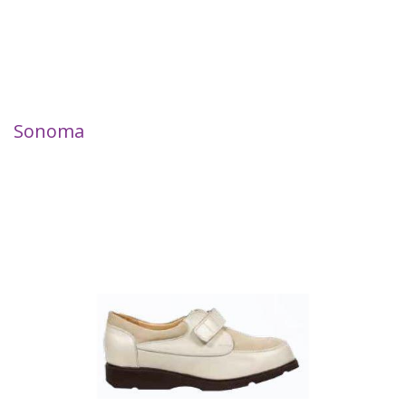
Sonoma