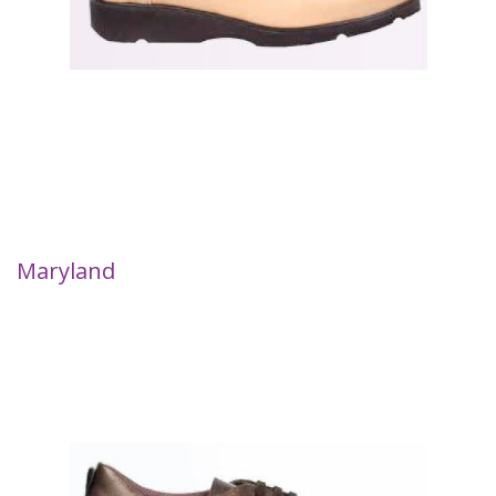
Maryland