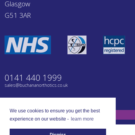
Glasgow
G51 3AR
0141 440 1999
sales@buchananorthotics.co.uk
Privacy
Terms
We use cookies to ensure you get the best
© Buchanan Orthotics 2026. All rights reserved.
experience on our website -
learn more
Dismiss