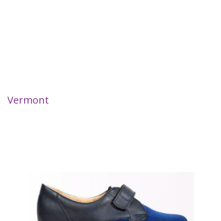
Vermont