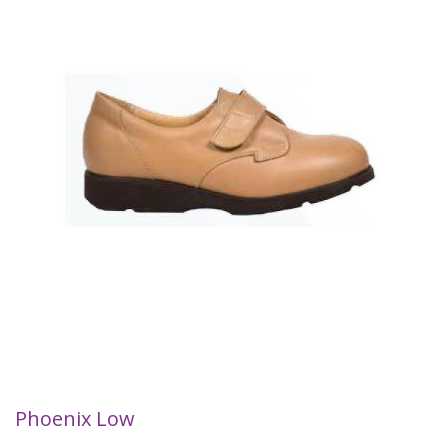
Phoenix Low