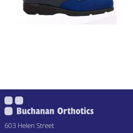
603 Helen Street