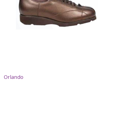
Orlando