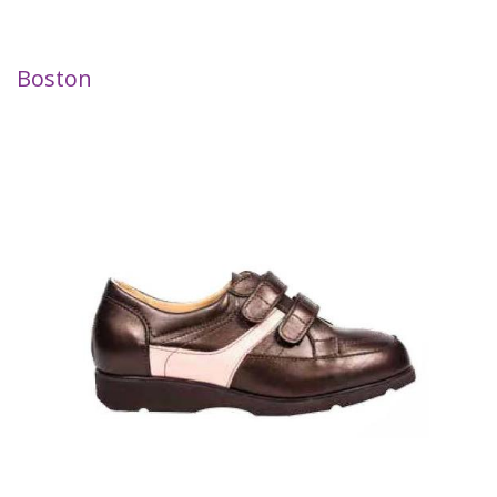
Boston