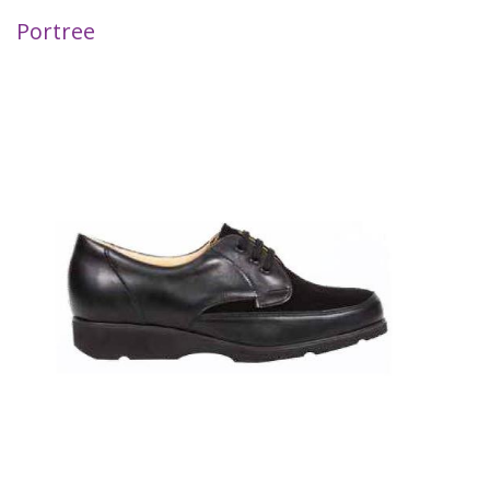
Portree