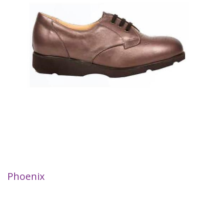
Phoenix