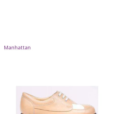
Manhattan