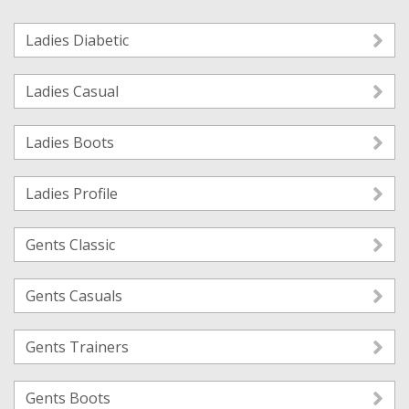
Ladies Diabetic
Ladies Casual
Ladies Boots
Ladies Profile
Gents Classic
Gents Casuals
Gents Trainers
Gents Boots