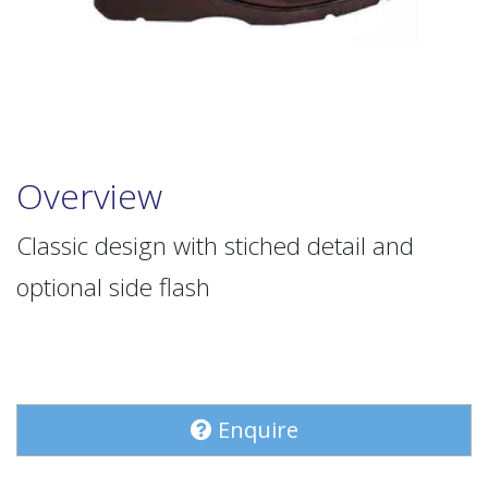
Overview
Classic design with stiched detail and
optional side flash
Enquire