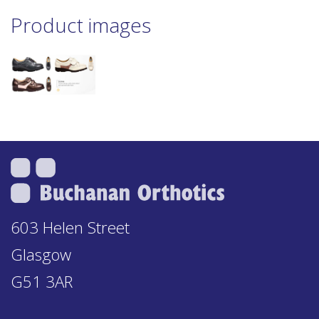
Product images
603 Helen Street
Glasgow
G51 3AR