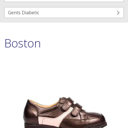
Gents Diabetic
Boston