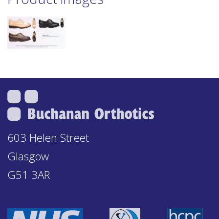
603 Helen Street
Glasgow
G51 3AR