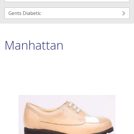
Gents Diabetic
Manhattan