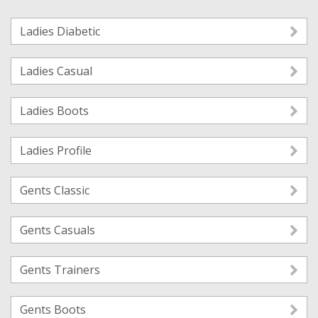
Ladies Diabetic
Ladies Casual
Ladies Boots
Ladies Profile
Gents Classic
Gents Casuals
Gents Trainers
Gents Boots