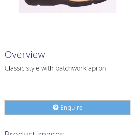
Overview
Classic style with patchwork apron
Enquire
Product images