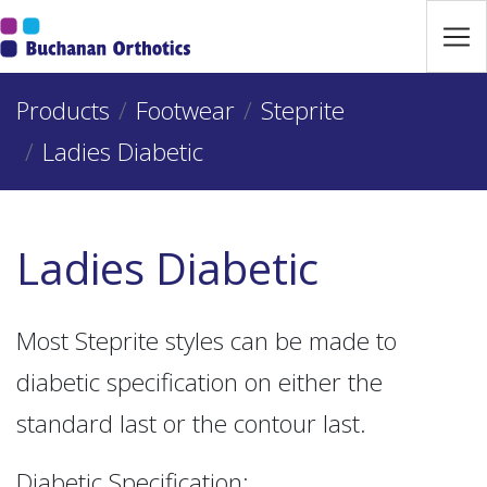
Jump Links
Skip to main navigation
Products
Skip to content
Footwear
Steprite
Ladies Diabetic
Ladies Diabetic
Most Steprite styles can be made to
diabetic specification on either the
standard last or the contour last.
Diabetic Specification: