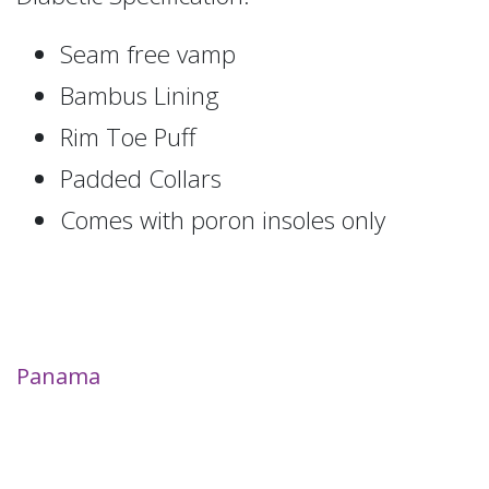
Seam free vamp
Bambus Lining
Rim Toe Puff
Padded Collars
Comes with poron insoles only
Panama