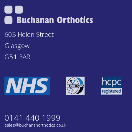
603 Helen Street
Glasgow
G51 3AR
0141 440 1999
sales@buchananorthotics.co.uk