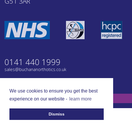
G51 3AR
0141 440 1999
sales@buchananorthotics.co.uk
Privacy
Terms
We use cookies to ensure you get the best
© Buchanan Orthotics 2026. All rights reserved.
experience on our website -
learn more
Dismiss