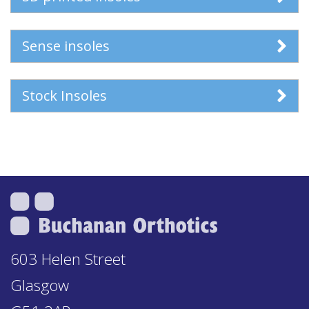
Sense insoles
Stock Insoles
603 Helen Street
Glasgow