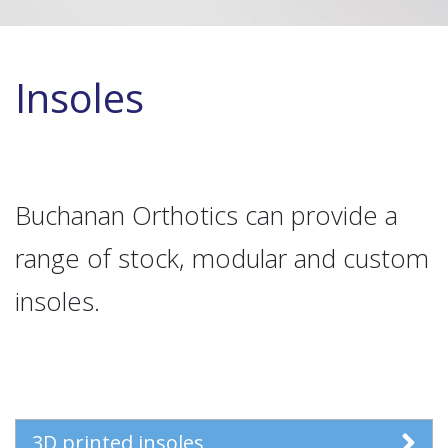
Insoles
Buchanan Orthotics can provide a
range of stock, modular and custom
insoles.
3D printed insoles