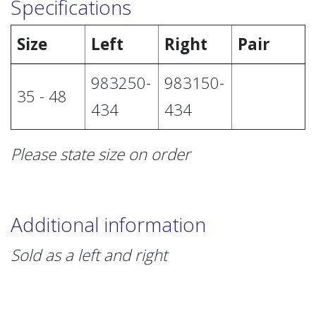
Specifications
Size
Left
Right
Pair
983250-
983150-
35 - 48
434
434
Please state size on order
Additional information
Sold as a left and right