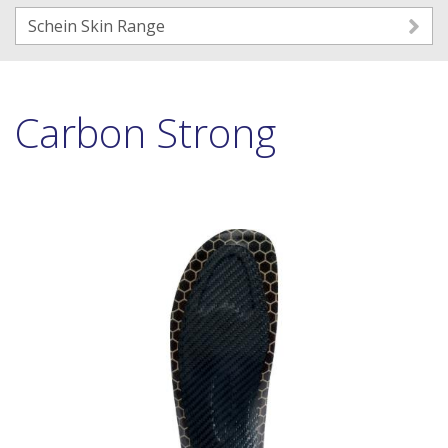
Schein Skin Range
Carbon Strong