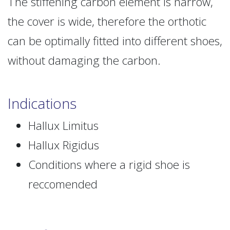
The stiffening carbon element is narrow,
the cover is wide, therefore the orthotic
can be optimally fitted into different shoes,
without damaging the carbon.
Indications
Hallux Limitus
Hallux Rigidus
Conditions where a rigid shoe is
reccomended