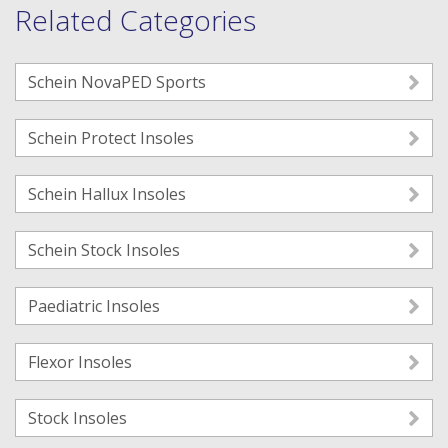
Related Categories
Schein NovaPED Sports
Schein Protect Insoles
Schein Hallux Insoles
Schein Stock Insoles
Paediatric Insoles
Flexor Insoles
Stock Insoles