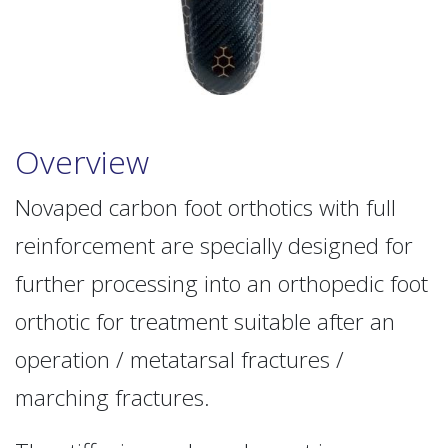
Overview
Novaped carbon foot orthotics with full
reinforcement are specially designed for
further processing into an orthopedic foot
orthotic for treatment suitable after an
operation / metatarsal fractures /
marching fractures.