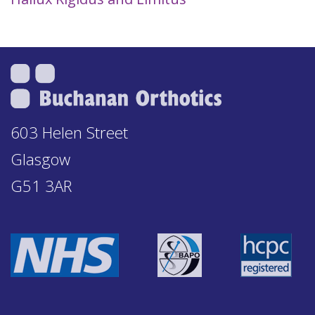
603 Helen Street
Glasgow
G51 3AR