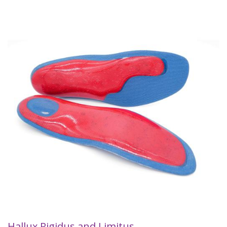
Hallux Rigidus and Limitus