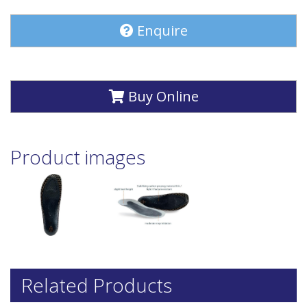
Enquire
Buy Online
Product images
Related Products