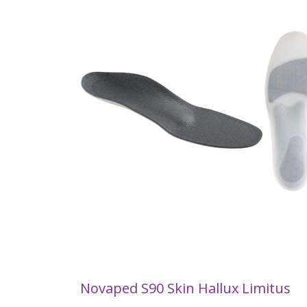
Novaped S90 Skin Hallux Limitus