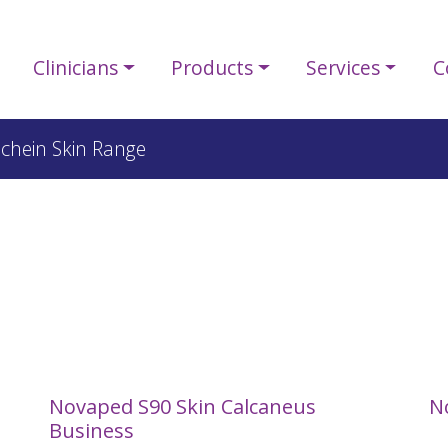
Clinicians
Products
Services
C
Schein Skin Range
e
Novaped S90 Skin Calcaneus
N
Business