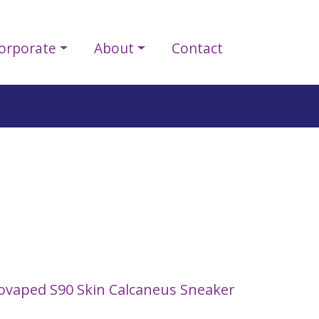
orporate
About
Contact
ovaped S90 Skin Calcaneus Sneaker