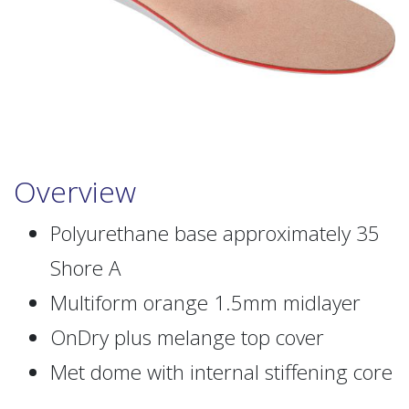
Overview
Polyurethane base approximately 35
Shore A
Multiform orange 1.5mm midlayer
OnDry plus melange top cover
Met dome with internal stiffening core