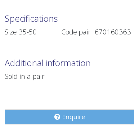
Specifications
Size 35-50 Code pair 670160363
Additional information
Sold in a pair
Enquire