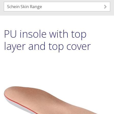
Schein Skin Range
PU insole with top
layer and top cover