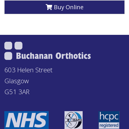
Buy Online
603 Helen Street
Glasgow
G51 3AR