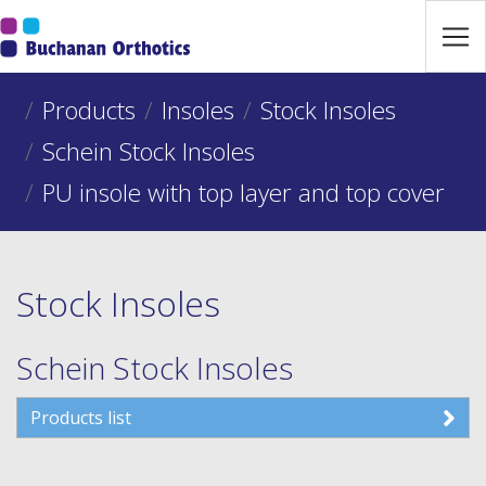
Jump Links
Skip to main navigation
Skip to content
Products
Insoles
Stock Insoles
Schein Stock Insoles
PU insole with top layer and top cover
Stock Insoles
Schein Stock Insoles
Products list