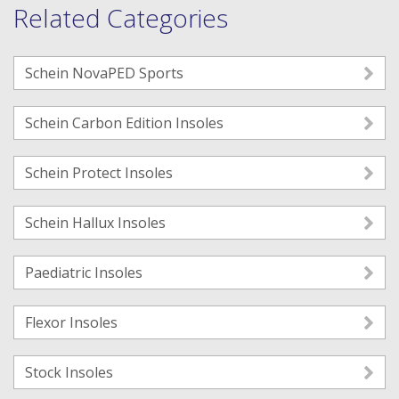
Related Categories
Schein NovaPED Sports
Schein Carbon Edition Insoles
Schein Protect Insoles
Schein Hallux Insoles
Paediatric Insoles
Flexor Insoles
Stock Insoles