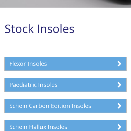
Stock Insoles
Flexor Insoles
Paediatric Insoles
Schein Carbon Edition Insoles
Schein Hallux Insoles