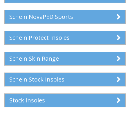
Schein NovaPED Sports
Schein Protect Insoles
Schein Skin Range
Schein Stock Insoles
Stock Insoles