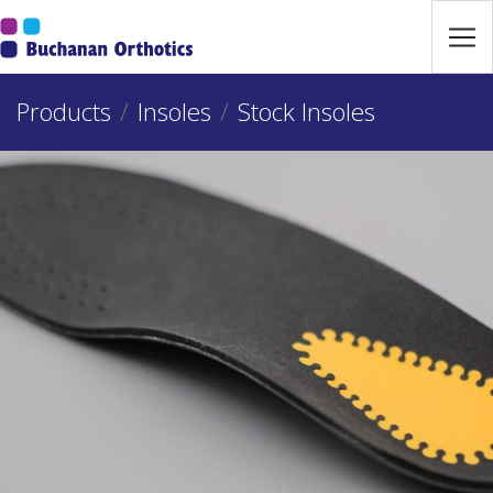
Jump Links
Skip to main navigation
Products
Skip to content
Insoles
Stock Insoles