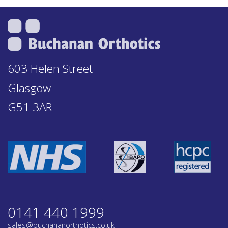
603 Helen Street
Glasgow
G51 3AR
0141 440 1999
sales@buchananorthotics.co.uk