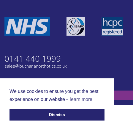
0141 440 1999
sales@buchananorthotics.co.uk
Privacy
Terms
We use cookies to ensure you get the best
© Buchanan Orthotics 2026. All rights reserved.
experience on our website -
learn more
Dismiss