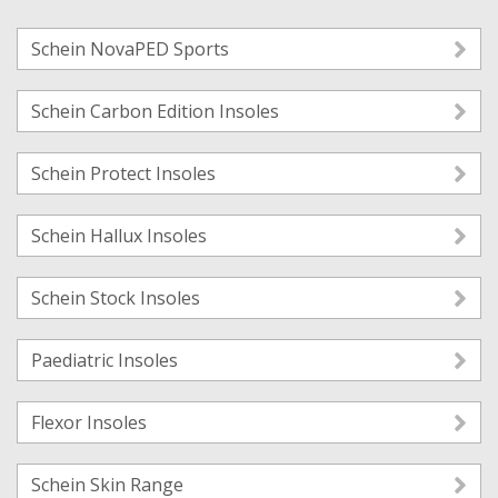
Schein NovaPED Sports
Schein Carbon Edition Insoles
Schein Protect Insoles
Schein Hallux Insoles
Schein Stock Insoles
Paediatric Insoles
Flexor Insoles
Schein Skin Range