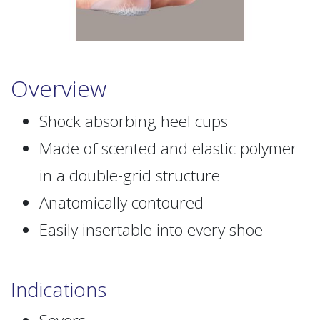
Overview
Shock absorbing heel cups
Made of scented and elastic polymer
in a double-grid structure
Anatomically contoured
Easily insertable into every shoe
Indications