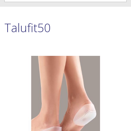
Talufit50