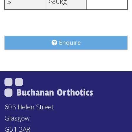
3
>80kg
Enquire
603 Helen Street
Glasgow
G51 3AR