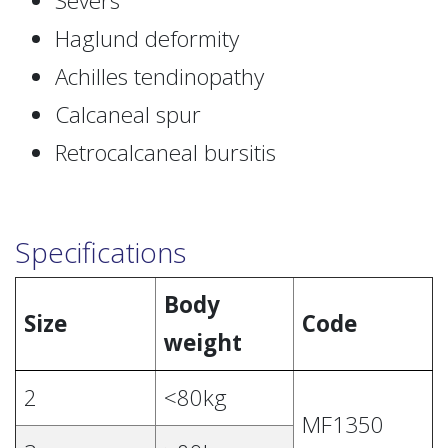
Severs
Haglund deformity
Achilles tendinopathy
Calcaneal spur
Retrocalcaneal bursitis
Specifications
Body
Size
Code
weight
2
<80kg
MF1350