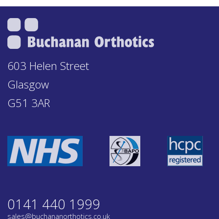
603 Helen Street
Glasgow
G51 3AR
0141 440 1999
sales@buchananorthotics.co.uk