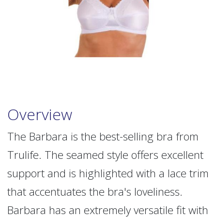
Overview
The Barbara is the best-selling bra from
Trulife. The seamed style offers excellent
support and is highlighted with a lace trim
that accentuates the bra's loveliness.
Barbara has an extremely versatile fit with