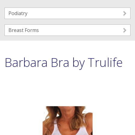
Podiatry
Breast Forms
Barbara Bra by Trulife