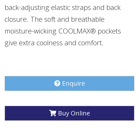
back-adjusting elastic straps and back
closure. The soft and breathable
moisture-wicking COOLMAX® pockets
give extra coolness and comfort.
Enquire
Buy Online