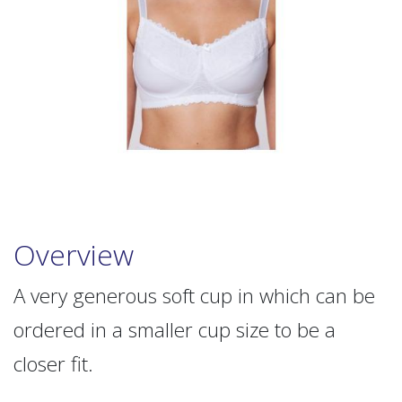
Overview
A very generous soft cup in which can be
ordered in a smaller cup size to be a
closer fit.