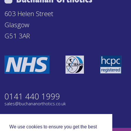
603 Helen Street
Glasgow
G51 3AR
0141 440 1999
sales@buchananorthotics.co.uk
Privacy
Terms
We use cookies to ensure you get the best