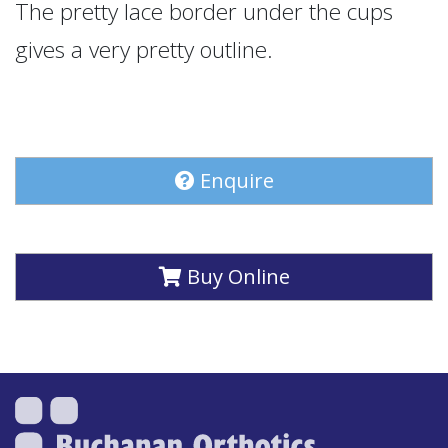
The pretty lace border under the cups
gives a very pretty outline.
Enquire
Buy Online