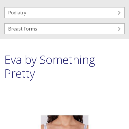
Podiatry
Breast Forms
Eva by Something
Pretty