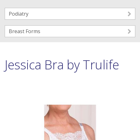
Podiatry
Breast Forms
Jessica Bra by Trulife