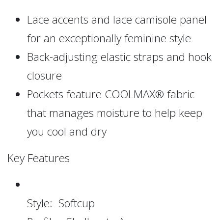
Lace accents and lace camisole panel
for an exceptionally feminine style
Back-adjusting elastic straps and hook
closure
Pockets feature COOLMAX® fabric
that manages moisture to help keep
you cool and dry
Key Features
Style: Softcup