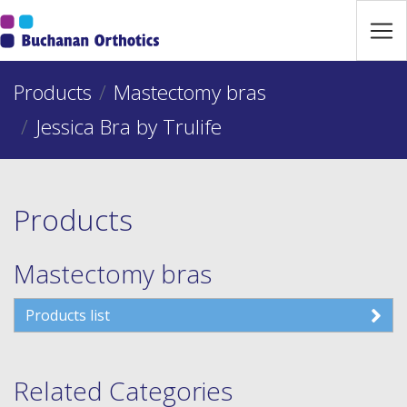
Jump Links
Skip to main navigation
Products
Skip to content
Mastectomy bras
Jessica Bra by Trulife
Products
Mastectomy bras
Products list
Related Categories