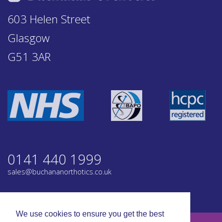
603 Helen Street
Glasgow
G51 3AR
0141 440 1999
sales@buchananorthotics.co.uk
Privacy
Terms
We use cookies to ensure you get the best
© Buchanan Orthotics 2026. All rights reserved.