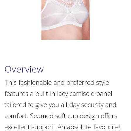
Overview
This fashionable and preferred style
features a built-in lacy camisole panel
tailored to give you all-day security and
comfort. Seamed soft cup design offers
excellent support. An absolute favourite!