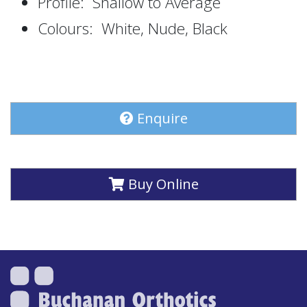
Profile: Shallow to Average
Colours: White, Nude, Black
Enquire
Buy Online