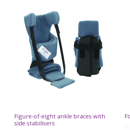
Figure-of-eight ankle braces with
Fi
side stabilisers