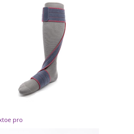
xtoe pro