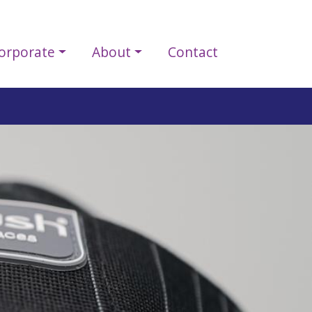
orporate
About
Contact