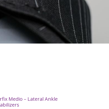
rfix Medio – Lateral Ankle
abilizers