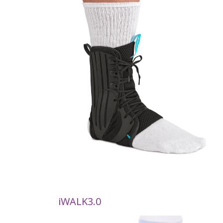
iWALK3.0