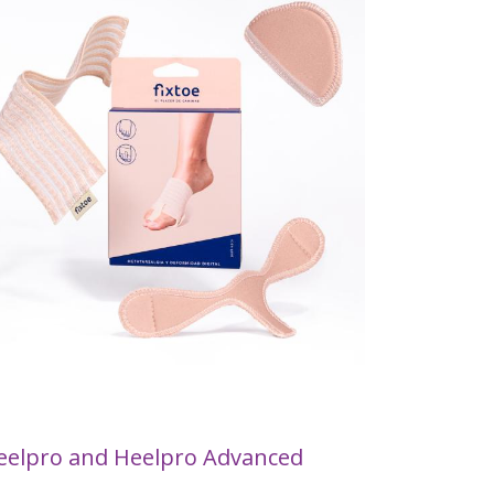
eelpro and Heelpro Advanced