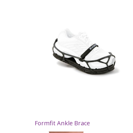
Formfit Ankle Brace