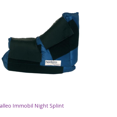
alleo Immobil Night Splint