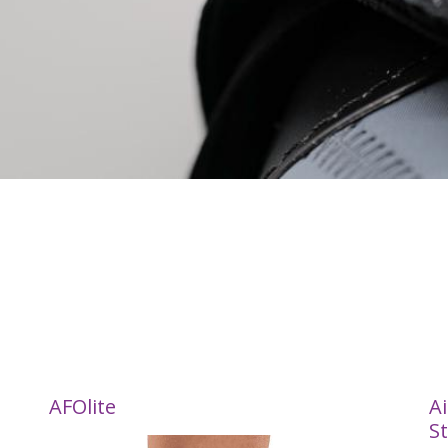
AFOlite
Ai
St