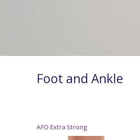
Foot and Ankle
AFO Extra Strong