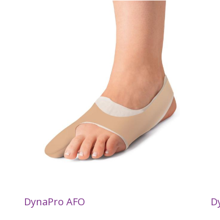
DynaPro AFO
D