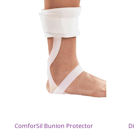
ComforSil Bunion Protector
Di