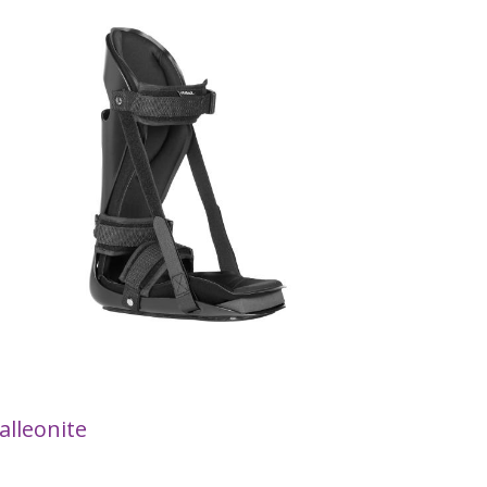
alleonite