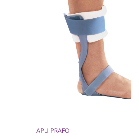
APU PRAFO