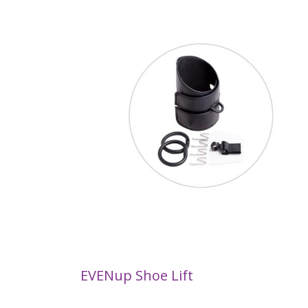
EVENup Shoe Lift