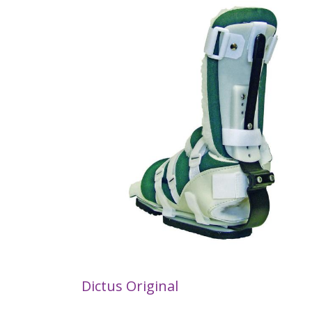
Dictus Original