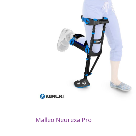
Malleo Neurexa Pro