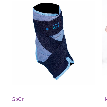
GoOn
H