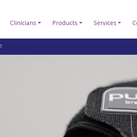
Clinicians
Products
Services
C
e