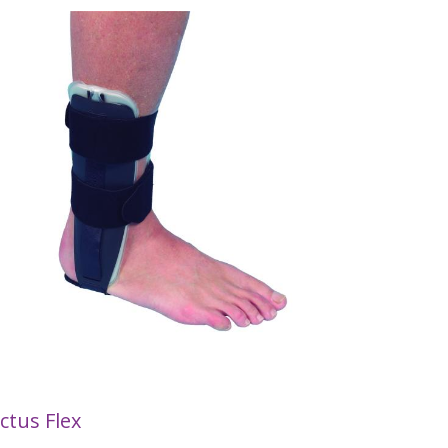
ctus Flex