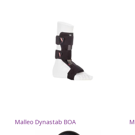
Malleo Dynastab BOA
M