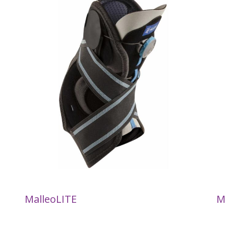
MalleoLITE
M