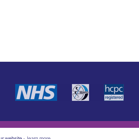
ur website -
learn more