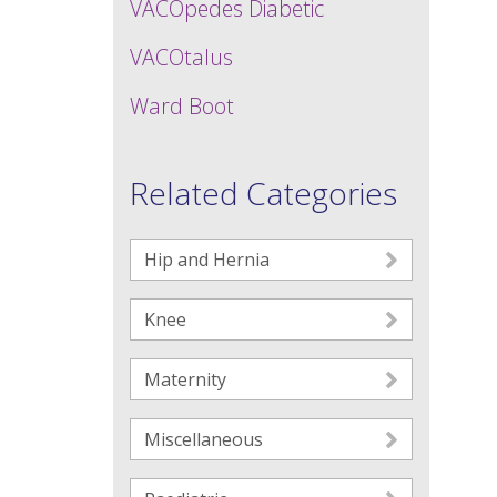
VACOpedes Diabetic
VACOtalus
Ward Boot
Related Categories
Hip and Hernia
Knee
Maternity
Miscellaneous