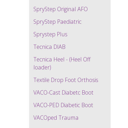
SpryStep Original AFO
SpryStep Paediatric
Sprystep Plus
Tecnica DIAB
Tecnica Heel - (Heel Off
loader)
Textile Drop Foot Orthosis
VACO-Cast Diabetc Boot
VACO-PED Diabetic Boot
VACOped Trauma