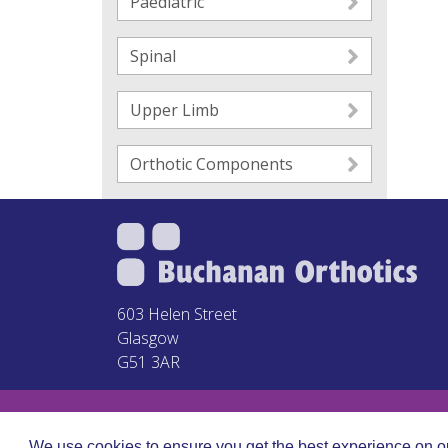
Paediatric
Spinal
Upper Limb
Orthotic Components
603 Helen Street
Glasgow
G51 3AR
We use cookies to ensure you get the best experience on o