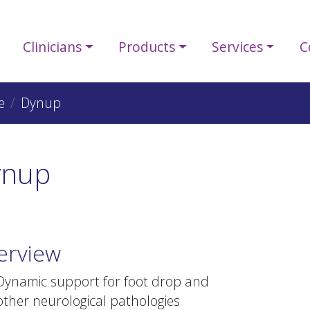
Clinicians
Products
Services
C
e
Dynup
ynup
erview
Dynamic support for foot drop and
other neurological pathologies