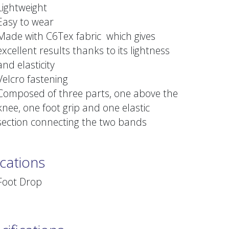
Lightweight
Easy to wear
Made with C6Tex fabric which gives
excellent results thanks to its lightness
and elasticity
Velcro fastening
Composed of three parts, one above the
knee, one foot grip and one elastic
section connecting the two bands
ications
Foot Drop