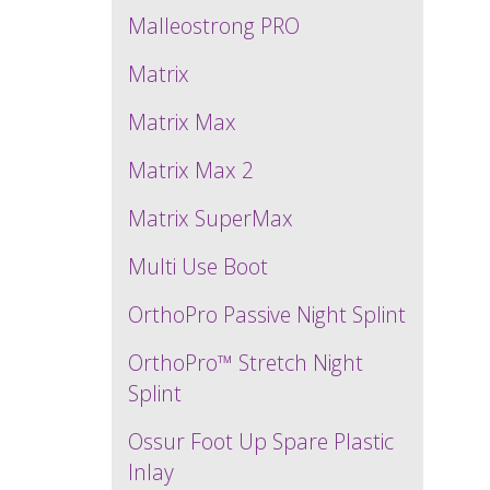
Malleostrong PRO
Matrix
Matrix Max
Matrix Max 2
Matrix SuperMax
Multi Use Boot
OrthoPro Passive Night Splint
OrthoPro™ Stretch Night
Splint
Ossur Foot Up Spare Plastic
Inlay