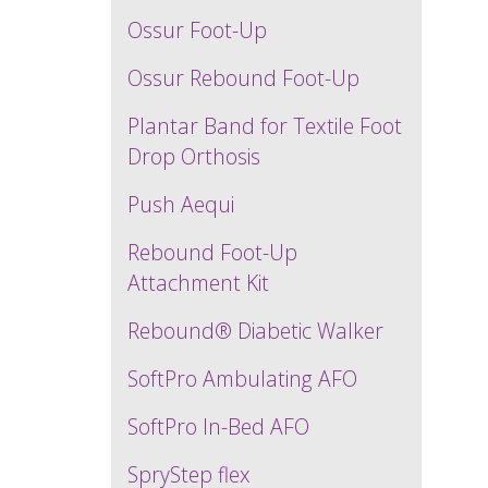
Ossur Foot-Up
Ossur Rebound Foot-Up
Plantar Band for Textile Foot
Drop Orthosis
Push Aequi
Rebound Foot-Up
Attachment Kit
Rebound® Diabetic Walker
SoftPro Ambulating AFO
SoftPro In-Bed AFO
SpryStep flex