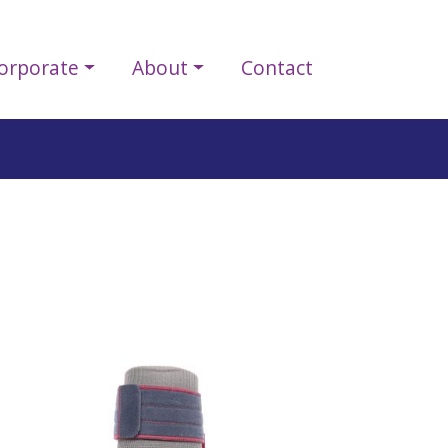
orporate
About
Contact