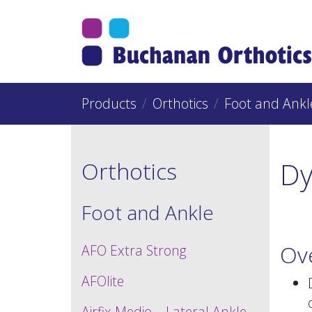
Jump Links
Skip to main navigation
Skip to content
Products
Orthotics
Foot and Ankl
D
Orthotics
Foot and Ankle
Ov
AFO Extra Strong
AFOlite
Airfix Medio – Lateral Ankle