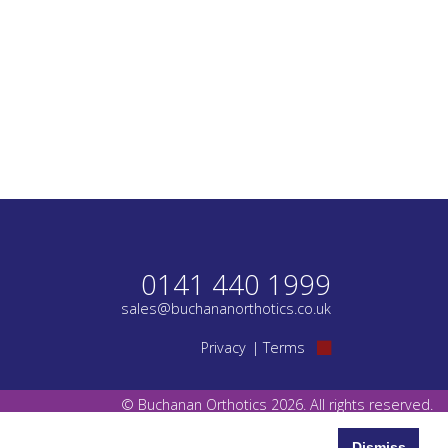
0141 440 1999
sales@buchananorthotics.co.uk
Privacy
Terms
© Buchanan Orthotics 2026. All rights reserved.
Dismiss