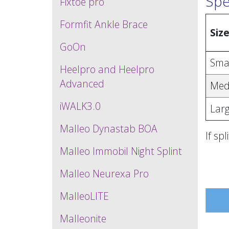
Spe
Fixtoe pro
Formfit Ankle Brace
Siz
GoOn
Sma
Heelpro and Heelpro
Advanced
Med
iWALK3.0
Lar
Malleo Dynastab BOA
If sp
Malleo Immobil Night Splint
Malleo Neurexa Pro
MalleoLITE
Malleonite