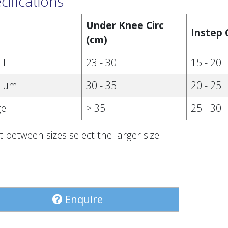
cifications
Under Knee Circ
e
Instep 
(cm)
ll
23 - 30
15 - 20
ium
30 - 35
20 - 25
ge
> 35
25 - 30
lit between sizes select the larger size
Enquire