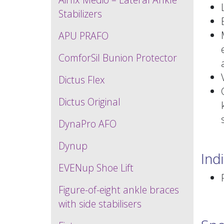
Stabilizers
APU PRAFO
ComforSil Bunion Protector
Dictus Flex
Dictus Original
DynaPro AFO
Dynup
Ind
EVENup Shoe Lift
Figure-of-eight ankle braces
with side stabilisers