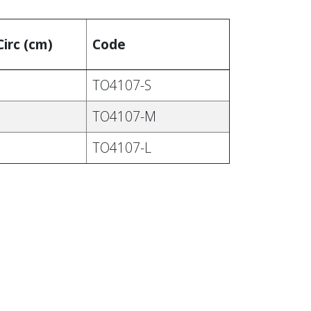
Circ (cm)
Code
TO4107-S
TO4107-M
TO4107-L