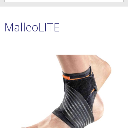
MalleoLITE