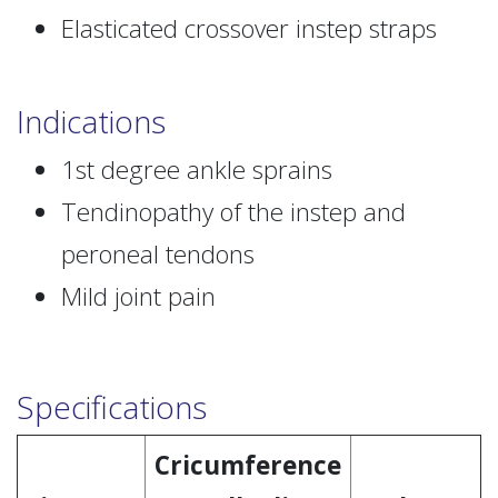
Elasticated crossover instep straps
Indications
1st degree ankle sprains
Tendinopathy of the instep and
peroneal tendons
Mild joint pain
Specifications
Cricumference