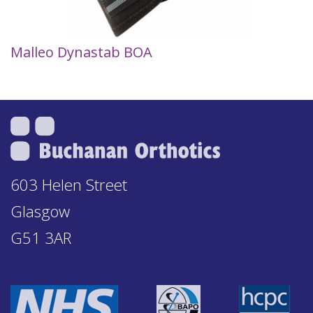
Malleo Dynastab BOA
603 Helen Street
Glasgow
G51 3AR