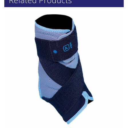
Related Products