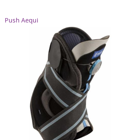
Push Aequi