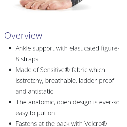
Overview
Ankle support with elasticated figure-
8 straps
Made of Sensitive® fabric which
isstretchy, breathable, ladder-proof
and antistatic
The anatomic, open design is ever-so
easy to put on
Fastens at the back with Velcro®