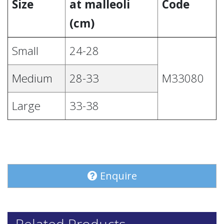
Size
at malleoli
Code
(cm)
Small
24-28
Medium
28-33
M33080
Large
33-38
Enquire