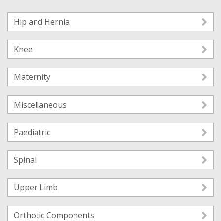
Hip and Hernia
Knee
Maternity
Miscellaneous
Paediatric
Spinal
Upper Limb
Orthotic Components