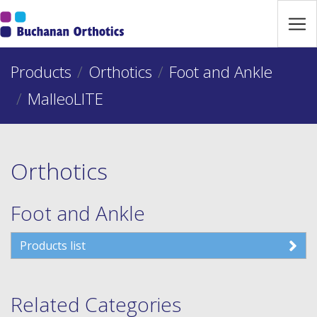
Jump Links
Skip to main navigation
Products
Skip to content
Orthotics
Foot and Ankle
MalleoLITE
Orthotics
Foot and Ankle
Products list
Related Categories