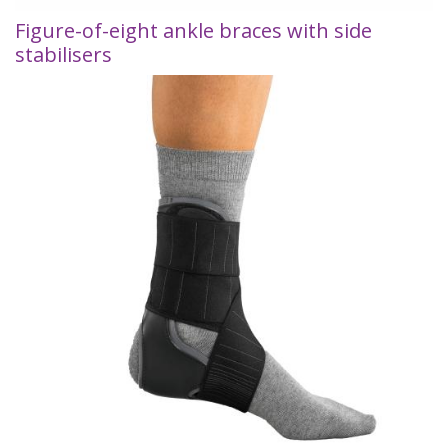
Figure-of-eight ankle braces with side
stabilisers