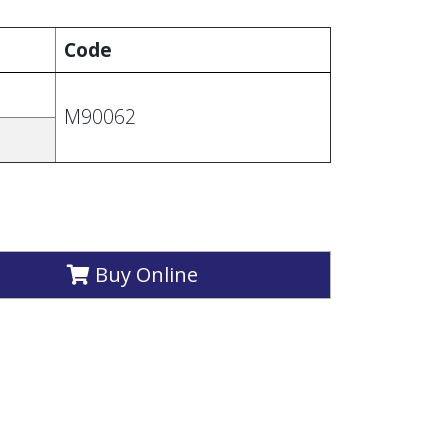
Code
M90062
Buy Online