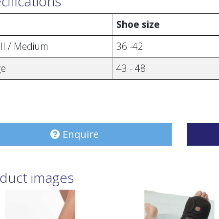
cifications
e
Shoe size
ll / Medium
36 -42
ge
43 - 48
Enquire
duct images