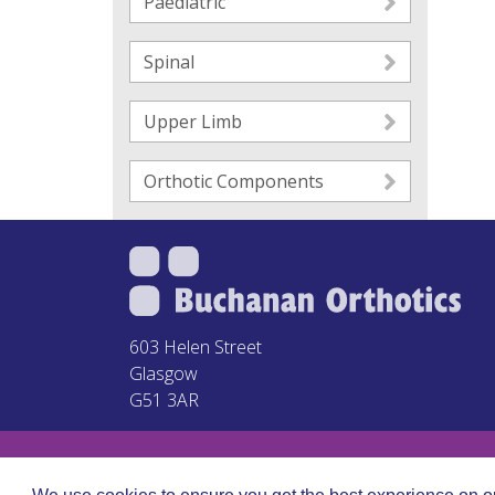
Paediatric
Spinal
Upper Limb
Orthotic Components
603 Helen Street
Glasgow
G51 3AR