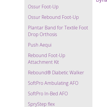
Ossur Foot-Up
Ossur Rebound Foot-Up
Plantar Band for Textile Foot
Drop Orthosis
Push Aequi
Rebound Foot-Up
Attachment Kit
Rebound® Diabetic Walker
SoftPro Ambulating AFO
SoftPro In-Bed AFO
SpryStep flex