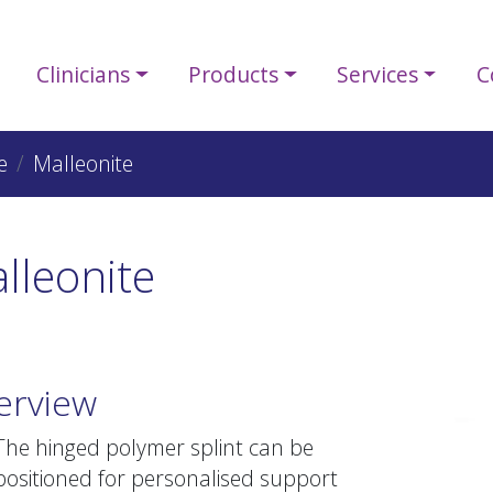
Clinicians
Products
Services
C
e
Malleonite
lleonite
erview
The hinged polymer splint can be
positioned for personalised support