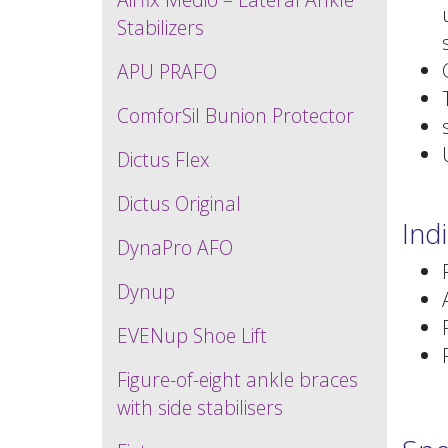
Stabilizers
APU PRAFO
ComforSil Bunion Protector
Dictus Flex
Dictus Original
Ind
DynaPro AFO
Dynup
EVENup Shoe Lift
Figure-of-eight ankle braces
with side stabilisers