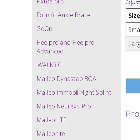
Spe
Fixtoe pro
Formfit Ankle Brace
Siz
GoOn
Sma
Heelpro and Heelpro
Lar
Advanced
iWALK3.0
Malleo Dynastab BOA
Malleo Immobil Night Splint
Malleo Neurexa Pro
Pro
MalleoLITE
Malleonite