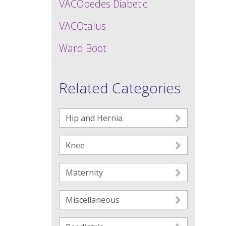
VACOpedes Diabetic
VACOtalus
Ward Boot
Related Categories
Hip and Hernia
Knee
Maternity
Miscellaneous