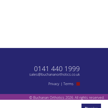
0141 440 1999
sales@buchananorthotics.co.uk
Privacy
Terms
© Buchanan Orthotics 2026. All rights reserved.