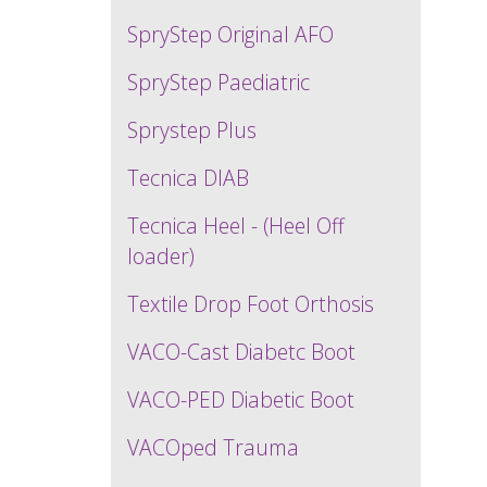
SpryStep Original AFO
SpryStep Paediatric
Sprystep Plus
Tecnica DIAB
Tecnica Heel - (Heel Off
loader)
Textile Drop Foot Orthosis
VACO-Cast Diabetc Boot
VACO-PED Diabetic Boot
VACOped Trauma