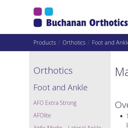
Jump Links
Skip to main navigation
Skip to content
Products
Orthotics
Foot and Ankl
Ma
Orthotics
Foot and Ankle
Ov
AFO Extra Strong
AFOlite
Airfix Medio – Lateral Ankle