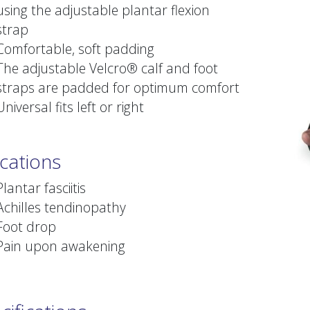
using the adjustable plantar flexion
strap
Comfortable, soft padding
The adjustable Velcro® calf and foot
straps are padded for optimum comfort
Universal fits left or right
ications
Plantar fasciitis
Achilles tendinopathy
Foot drop
Pain upon awakening