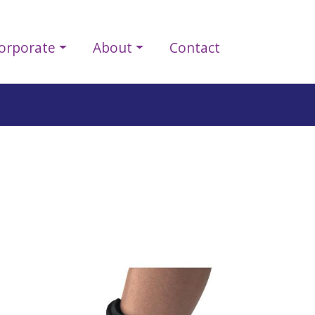
orporate
About
Contact