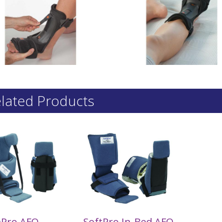
lated Products
Pro AFO
SoftPro In-Bed AFO