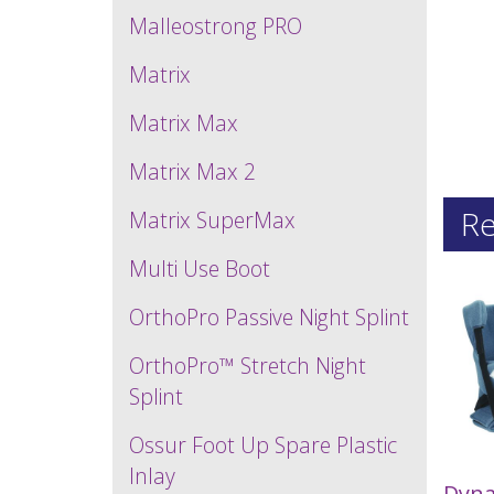
Malleostrong PRO
Matrix
Matrix Max
Matrix Max 2
Re
Matrix SuperMax
Multi Use Boot
OrthoPro Passive Night Splint
OrthoPro™ Stretch Night
Splint
Ossur Foot Up Spare Plastic
Inlay
Dyna