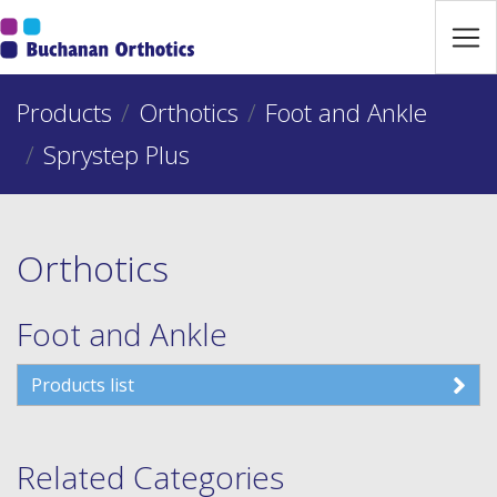
Jump Links
Skip to main navigation
Products
Skip to content
Orthotics
Foot and Ankle
Sprystep Plus
Orthotics
Foot and Ankle
Products list
Related Categories