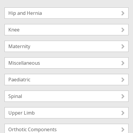
Hip and Hernia
Knee
Maternity
Miscellaneous
Paediatric
Spinal
Upper Limb
Orthotic Components