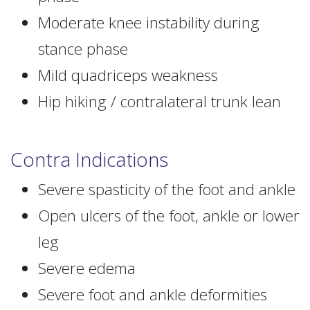
Moderate knee instability during
stance phase
Mild quadriceps weakness
Hip hiking / contralateral trunk lean
Contra Indications
Severe spasticity of the foot and ankle
Open ulcers of the foot, ankle or lower
leg
Severe edema
Severe foot and ankle deformities