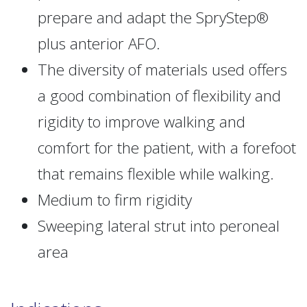
prepare and adapt the SpryStep®
plus anterior AFO.
The diversity of materials used offers
a good combination of flexibility and
rigidity to improve walking and
comfort for the patient, with a forefoot
that remains flexible while walking.
Medium to firm rigidity
Sweeping lateral strut into peroneal
area