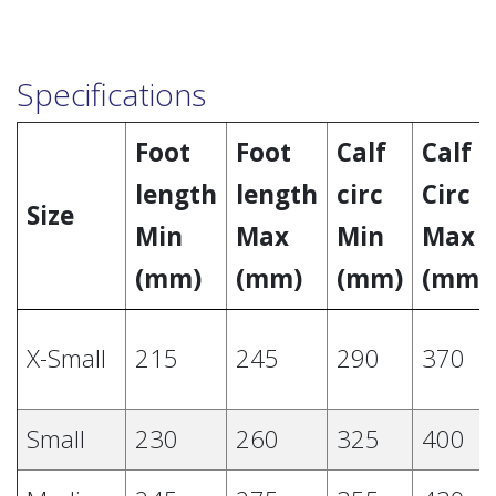
Specifications
Foot
Foot
Calf
Calf
length
length
circ
Circ
Size
Min
Max
Min
Max
(mm)
(mm)
(mm)
(mm)
X-Small
215
245
290
370
Small
230
260
325
400