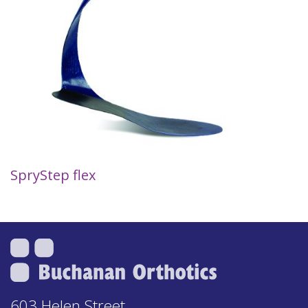
SpryStep flex
603 Helen Street