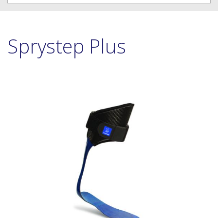
Sprystep Plus