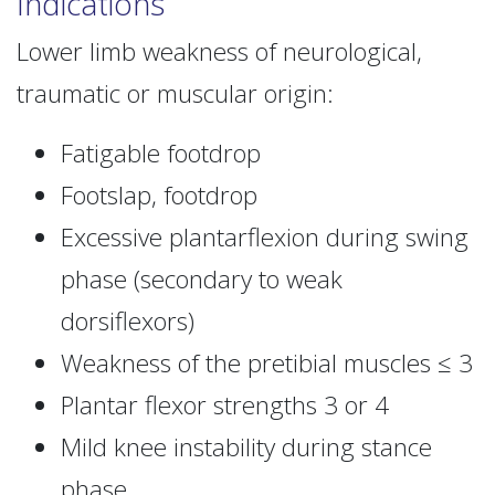
Indications
Lower limb weakness of neurological,
traumatic or muscular origin:
Fatigable footdrop
Footslap, footdrop
Excessive plantarflexion during swing
phase (secondary to weak
dorsiflexors)
Weakness of the pretibial muscles ≤ 3
Plantar flexor strengths 3 or 4
Mild knee instability during stance
phase