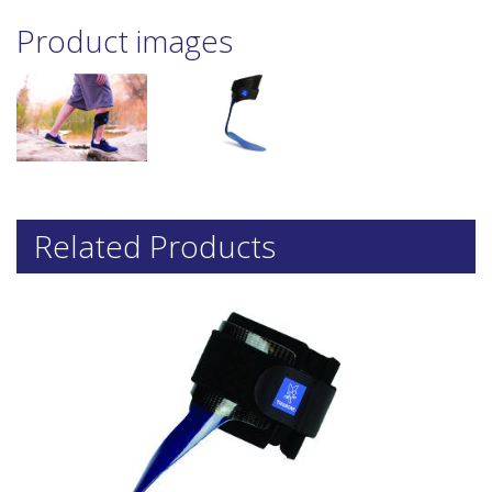
Product images
Related Products