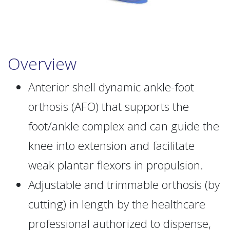
Overview
Anterior shell dynamic ankle-foot
orthosis (AFO) that supports the
foot/ankle complex and can guide the
knee into extension and facilitate
weak plantar flexors in propulsion.
Adjustable and trimmable orthosis (by
cutting) in length by the healthcare
professional authorized to dispense,