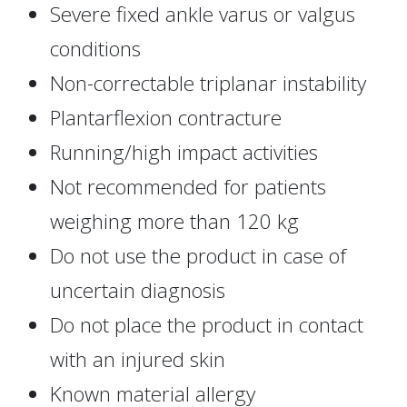
Severe fixed ankle varus or valgus
conditions
Non-correctable triplanar instability
Plantarflexion contracture
Running/high impact activities
Not recommended for patients
weighing more than 120 kg
Do not use the product in case of
uncertain diagnosis
Do not place the product in contact
with an injured skin
Known material allergy