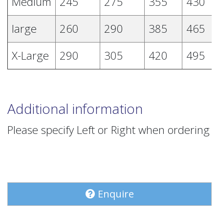
Medium
245
275
355
430
large
260
290
385
465
X-Large
290
305
420
495
Additional information
Please specify Left or Right when ordering
Enquire