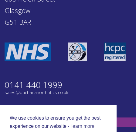
Glasgow
G51 3AR
0141 440 1999
sales@buchananorthotics.co.uk
Privacy
Terms
We use cookies to ensure you get the best
© Buchanan Orthotics 2026. All rights reserved.
experience on our website -
learn more