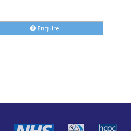
Enquire