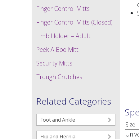
Finger Control Mitts
Finger Control Mitts (Closed)
Limb Holder – Adult
Peek A Boo Mitt
Security Mitts
Trough Crutches
Related Categories
Spe
Foot and Ankle
Size
Univ
Hip and Hernia