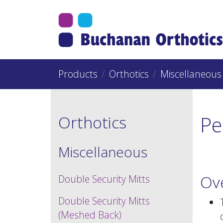
Jump Links
Skip to main navigation
Skip to content
Products
Orthotics
Miscellaneous
Pe
Orthotics
Miscellaneous
Ov
Double Security Mitts
Double Security Mitts
(Meshed Back)