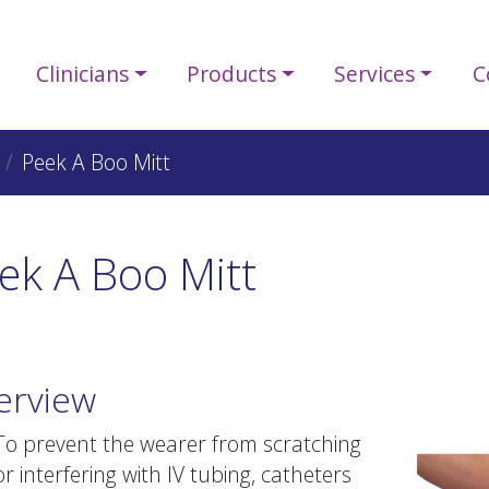
Clinicians
Products
Services
C
Peek A Boo Mitt
ek A Boo Mitt
erview
To prevent the wearer from scratching
or interfering with IV tubing, catheters