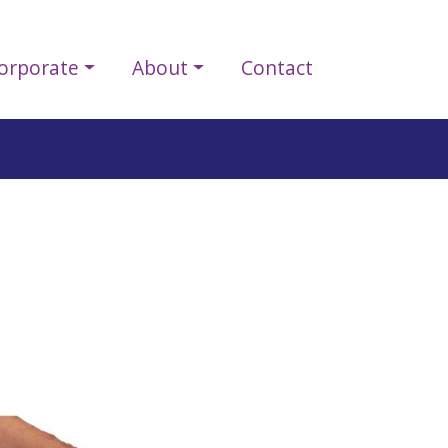
orporate
About
Contact