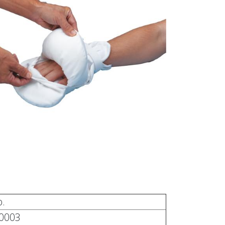
.
0003