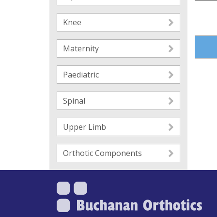
Knee
Maternity
Paediatric
Spinal
Upper Limb
Orthotic Components