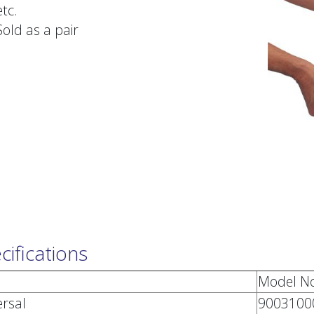
etc.
Sold as a pair
cifications
Model No
ersal
9003100