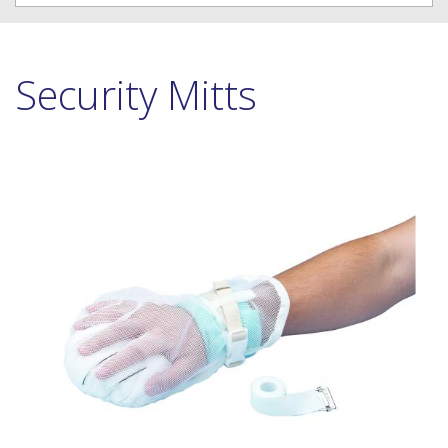
Security Mitts