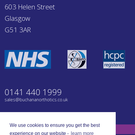
603 Helen Street
Glasgow
G51 3AR
0141 440 1999
sales@buchananorthotics.co.uk
Privacy
Terms
We use cookies to ensure you get the best
© Buchanan Orthotics 2026. All rights reserved.
experience on our website -
learn more