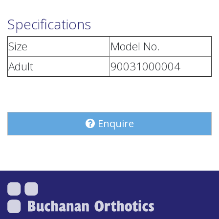
Specifications
Size
Model No.
Adult
90031000004
Enquire