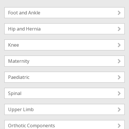
Foot and Ankle
Hip and Hernia
Knee
Maternity
Paediatric
Spinal
Upper Limb
Orthotic Components