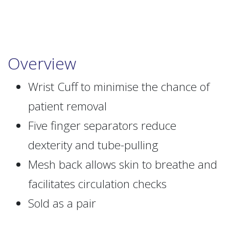
Overview
Wrist Cuff to minimise the chance of
patient removal
Five finger separators reduce
dexterity and tube-pulling
Mesh back allows skin to breathe and
facilitates circulation checks
Sold as a pair