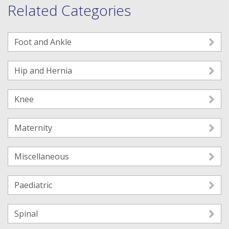
Related Categories
Foot and Ankle
Hip and Hernia
Knee
Maternity
Miscellaneous
Paediatric
Spinal