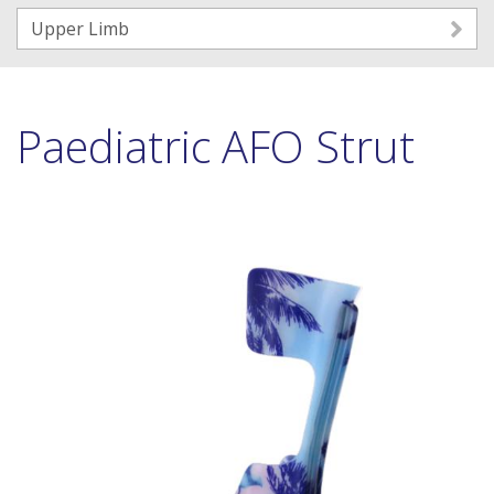
Upper Limb
Paediatric AFO Strut