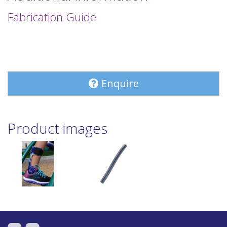
Fabrication Guide
Enquire
Product images