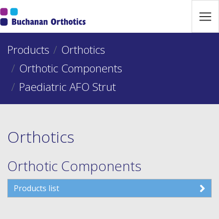
Jump Links
Skip to main navigation
Products
Skip to content
Orthotics
Orthotic Components
Paediatric AFO Strut
Orthotics
Orthotic Components
Products list