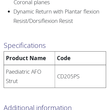
Coronal planes
Dynamic Return with Plantar flexion
Resist/Dorsiflexion Resist
Specifications
Product Name
Code
Paediatric AFO
CD205PS
Strut
Additional information