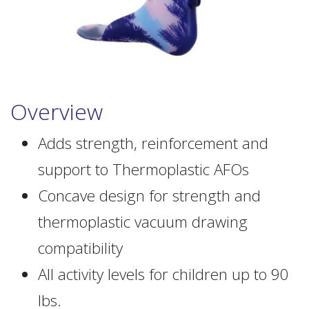
Overview
Adds strength, reinforcement and
support to Thermoplastic AFOs
Concave design for strength and
thermoplastic vacuum drawing
compatibility
All activity levels for children up to 90
lbs.