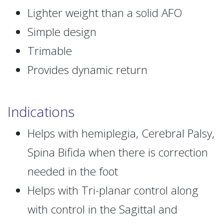
Lighter weight than a solid AFO
Simple design
Trimable
Provides dynamic return
Indications
Helps with hemiplegia, Cerebral Palsy,
Spina Bifida when there is correction
needed in the foot
Helps with Tri-planar control along
with control in the Sagittal and