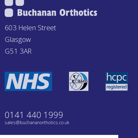
603 Helen Street
Glasgow
G51 3AR
0141 440 1999
sales@buchananorthotics.co.uk
Privacy
Terms