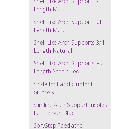
Shell Like Arch Support 3/4
Length Multi
Shell Like Arch Support Full
Length Multi
Shell Like Arch Supports 3/4
Length Natural
Shell Like Arch Supports Full
Length Schein Leo
Sickle foot and clubfoot
orthosis
Slimline Arch Support Insoles
Full Length Blue
SpryStep Paediatric