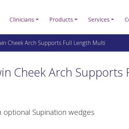
Clinicians
Products
Services
C
win Cheek Arch Supports Full Length Multi
in Cheek Arch Supports F
h optional Supination wedges