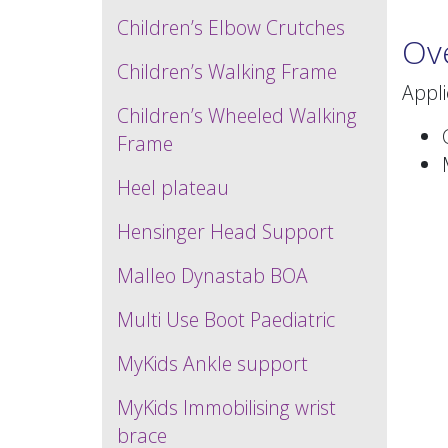
Children’s Elbow Crutches
Ov
Children’s Walking Frame
Appl
Children’s Wheeled Walking
Frame
Heel plateau
Hensinger Head Support
Malleo Dynastab BOA
Multi Use Boot Paediatric
MyKids Ankle support
MyKids Immobilising wrist
brace