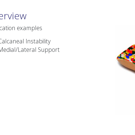
erview
ication examples
Calcaneal Instability
Medial/Lateral Support