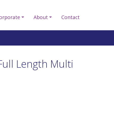
orporate
About
Contact
ull Length Multi