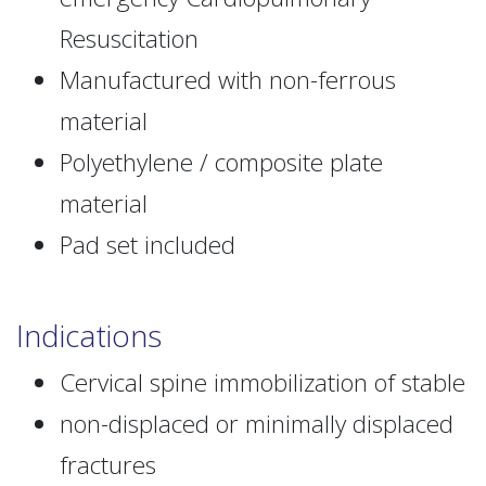
Resuscitation
Manufactured with non-ferrous
material
Polyethylene / composite plate
material
Pad set included
Indications
Cervical spine immobilization of stable
non-displaced or minimally displaced
fractures