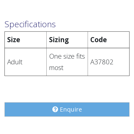
Specifications
Size
Sizing
Code
One size fits
Adult
A37802
most
Enquire