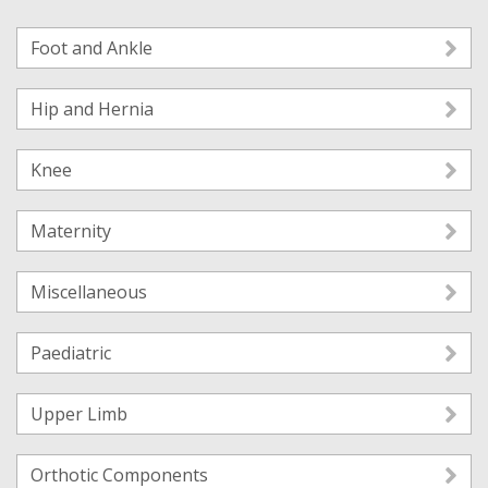
Foot and Ankle
Hip and Hernia
Knee
Maternity
Miscellaneous
Paediatric
Upper Limb
Orthotic Components