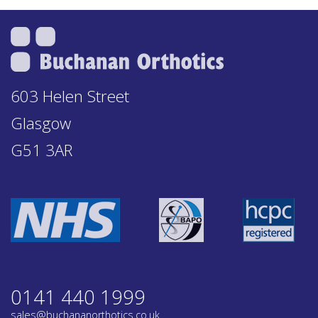
603 Helen Street
Glasgow
G51 3AR
0141 440 1999
sales@buchananorthotics.co.uk