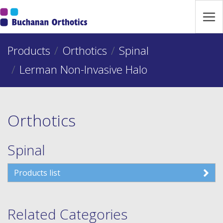
Jump Links
Skip to main navigation
Products
Skip to content
Orthotics
Spinal
Lerman Non-Invasive Halo
Orthotics
Spinal
Products list
Related Categories