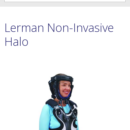
Lerman Non-Invasive
Halo