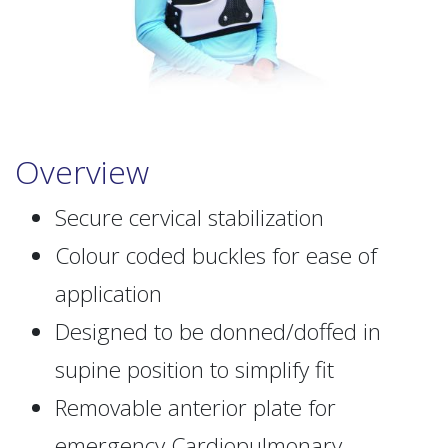
Overview
Secure cervical stabilization
Colour coded buckles for ease of
application
Designed to be donned/doffed in
supine position to simplify fit
Removable anterior plate for
emergency Cardiopulmonary