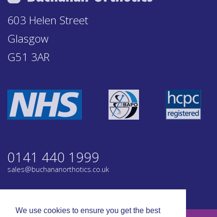
603 Helen Street
Glasgow
G51 3AR
0141 440 1999
sales@buchananorthotics.co.uk
Privacy
Terms
We use cookies to ensure you get the best
© Buchanan Orthotics 2026. All rights reserved.