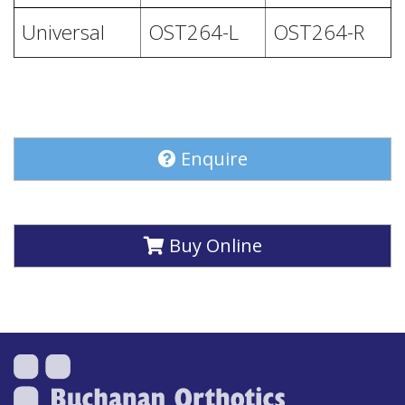
Universal
OST264-L
OST264-R
Enquire
Buy Online