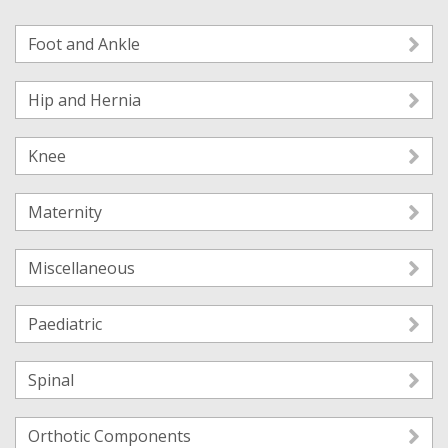
Foot and Ankle
Hip and Hernia
Knee
Maternity
Miscellaneous
Paediatric
Spinal
Orthotic Components