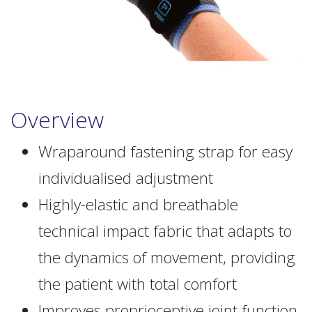
Overview
Wraparound fastening strap for easy
individualised adjustment
Highly-elastic and breathable
technical impact fabric that adapts to
the dynamics of movement, providing
the patient with total comfort
Improves proprioceptive joint function