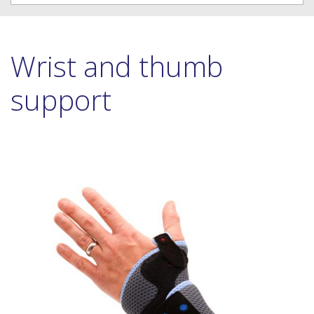
Wrist and thumb
support