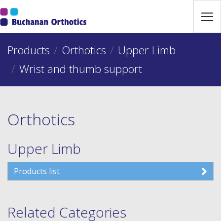
Jump Links
Skip to main navigation
Products
Skip to content
Orthotics
Upper Limb
Wrist and thumb support
Orthotics
Upper Limb
Products list
Related Categories