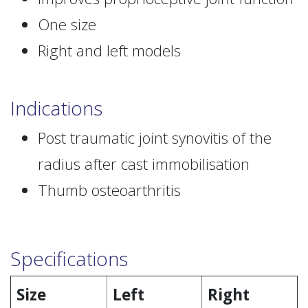
One size
Right and left models
Indications
Post traumatic joint synovitis of the
radius after cast immobilisation
Thumb osteoarthritis
Specifications
Size
Left
Right