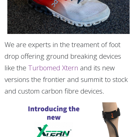
We are experts in the treament of foot
drop offering ground breaking devices
like the
Turbomed Xtern
and its new
versions the frontier and summit to stock
and custom carbon fibre devices.