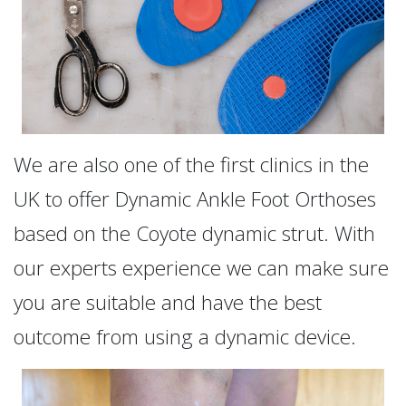
We are also one of the first clinics in the
UK to offer Dynamic Ankle Foot Orthoses
based on the Coyote dynamic strut. With
our experts experience we can make sure
you are suitable and have the best
outcome from using a dynamic device.