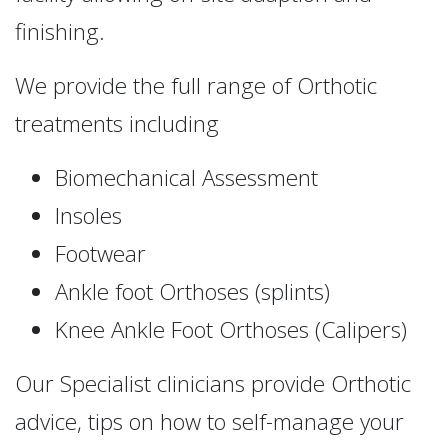
finishing.
We provide the full range of Orthotic
treatments including
Biomechanical Assessment
Insoles
Footwear
Ankle foot Orthoses (splints)
Knee Ankle Foot Orthoses (Calipers)
Our Specialist clinicians provide Orthotic
advice, tips on how to self-manage your