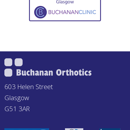
603 Helen Street
Glasgow
G51 3AR