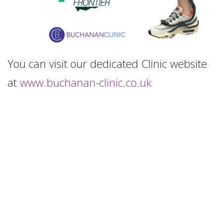
You can visit our dedicated Clinic website
at
www.buchanan-clinic.co.uk