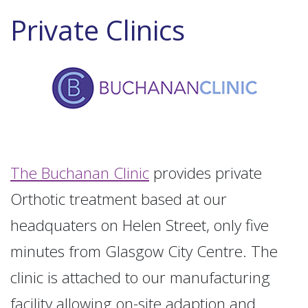
Private Clinics
The Buchanan Clinic
provides private
Orthotic treatment based at our
headquaters on Helen Street, only five
minutes from Glasgow City Centre. The
clinic is attached to our manufacturing
facility allowing on-site adaption and