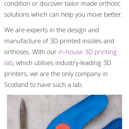
condition or discover tailor-made orthotic
solutions which can help you move better.
We are experts in the design and
manufacture of 3D-printed insoles and
orthoses. With our
in-house 3D printing
lab
, which utilises industry-leading 3D
printers, we are the only company in
Scotland to have such a lab.